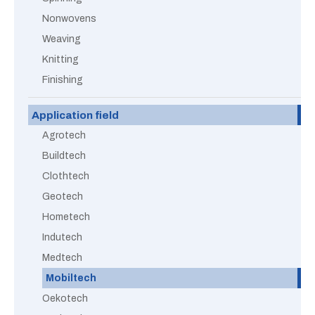
Nonwovens
Weaving
Knitting
Finishing
Application field
Agrotech
Buildtech
Clothtech
Geotech
Hometech
Indutech
Medtech
Mobiltech
Oekotech