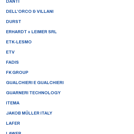
DANTI
DELL’ORCO & VILLANI
DURST
ERHARDT + LEIMER SRL
ETK-LESMO
ETV
FADIS
FK GROUP
GUALCHIERI E GUALCHIERI
GUARNERI TECHNOLOGY
ITEMA
JAKOB MÜLLER ITALY
LAFER
LAWER