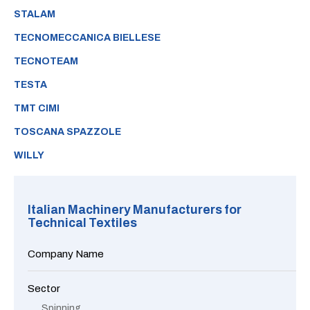
STALAM
TECNOMECCANICA BIELLESE
TECNOTEAM
TESTA
TMT CIMI
TOSCANA SPAZZOLE
WILLY
Italian Machinery Manufacturers for
Technical Textiles
Company Name
Sector
Spinning