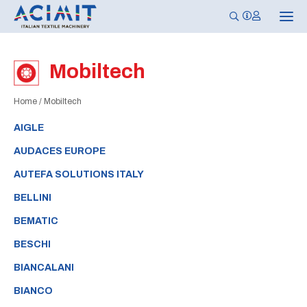
T
o
g
g
l
Mobiltech
e
n
a
Home
/
Mobiltech
v
i
g
AIGLE
a
t
AUDACES EUROPE
i
o
AUTEFA SOLUTIONS ITALY
n
BELLINI
BEMATIC
BESCHI
BIANCALANI
BIANCO