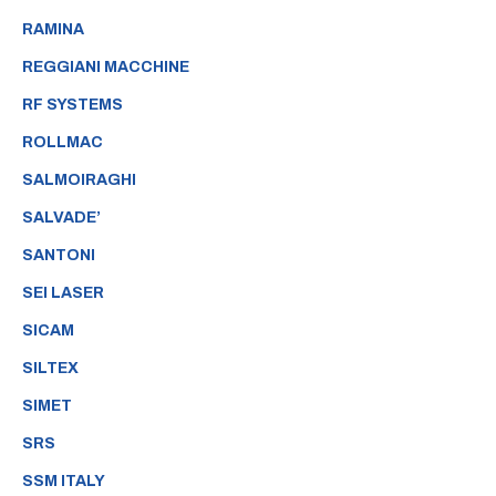
RAMINA
REGGIANI MACCHINE
RF SYSTEMS
ROLLMAC
SALMOIRAGHI
SALVADE’
SANTONI
SEI LASER
SICAM
SILTEX
SIMET
SRS
SSM ITALY