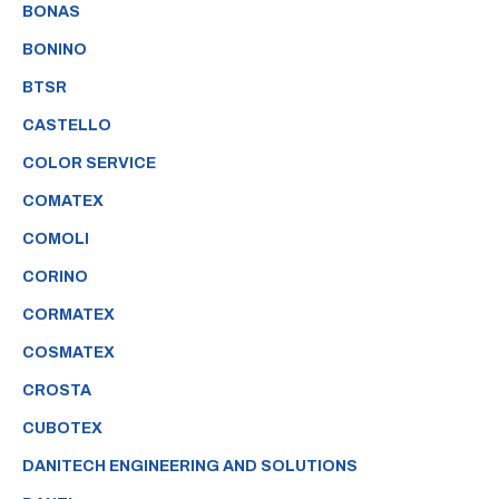
BONAS
BONINO
BTSR
CASTELLO
COLOR SERVICE
COMATEX
COMOLI
CORINO
CORMATEX
COSMATEX
CROSTA
CUBOTEX
DANITECH ENGINEERING AND SOLUTIONS