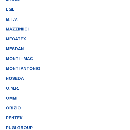
LGL
M.T.V.
MAZZINIICI
MECATEX
MESDAN
MONTI – MAC
MONTI ANTONIO
NOSEDA
O.M.R.
OMMI
ORIZIO
PENTEK
PUGI GROUP