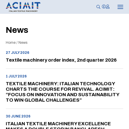
T
o
g
g
l
News
e
n
a
Home
/
News
v
i
g
27 JULY 2026
a
Textile machinery order index, 2nd quarter 2026
t
i
o
n
1 JULY 2026
TEXTILE MACHINERY: ITALIAN TECHNOLOGY
CHARTS THE COURSE FOR REVIVAL. ACIMIT:
“FOCUS ON INNOVATION AND SUSTAINABILITY
TO WIN GLOBAL CHALLENGES”
30 JUNE 2026
ITALIAN TEXTILE MACHINERY EXCELLENCE