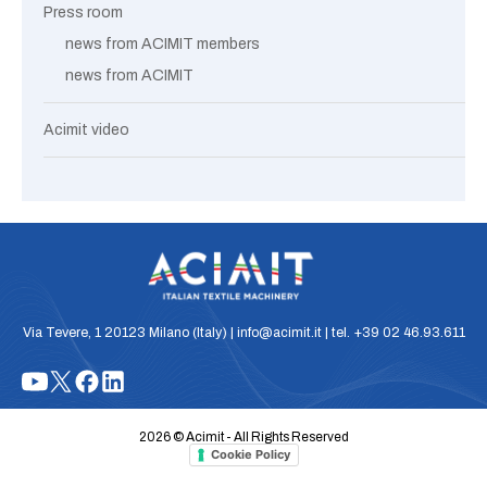
Press room
news from ACIMIT members
news from ACIMIT
Acimit video
Via Tevere, 1 20123 Milano (Italy) | info@acimit.it | tel. +39 02 46.93.611
2026 © Acimit - All Rights Reserved
Cookie Policy