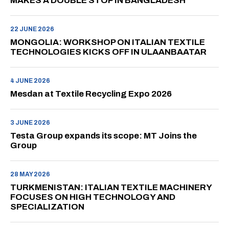
MAKES A DOUBLE STOP IN BANGLADESH
22 JUNE 2026
MONGOLIA: WORKSHOP ON ITALIAN TEXTILE
TECHNOLOGIES KICKS OFF IN ULAANBAATAR
4 JUNE 2026
Mesdan at Textile Recycling Expo 2026
3 JUNE 2026
Testa Group expands its scope: MT Joins the
Group
28 MAY 2026
TURKMENISTAN: ITALIAN TEXTILE MACHINERY
FOCUSES ON HIGH TECHNOLOGY AND
SPECIALIZATION