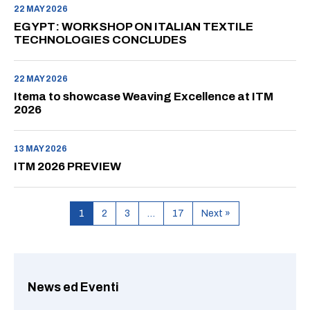
22 MAY 2026
EGYPT: WORKSHOP ON ITALIAN TEXTILE
TECHNOLOGIES CONCLUDES
22 MAY 2026
Itema to showcase Weaving Excellence at ITM
2026
13 MAY 2026
ITM 2026 PREVIEW
1
2
3
…
17
Next »
News ed Eventi