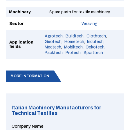
Machinery
Spare parts for textile machinery
Sector
Weaving
Agrotech
Buildtech
Clothtech
Geotech
Hometech
Indutech
Application
fields
Medtech
Mobiltech
Oekotech
Packtech
Protech
Sporttech
MORE INFORMATION
Italian Machinery Manufacturers for
Technical Textiles
Company Name