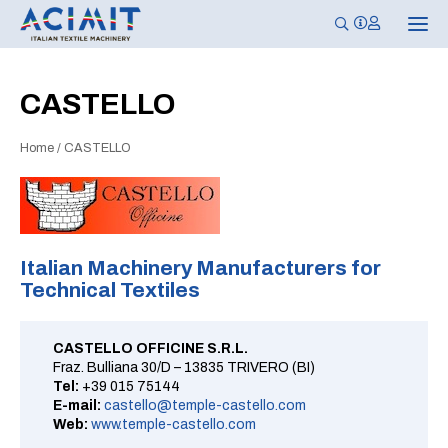
T
o
g
g
l
CASTELLO
e
n
a
Home
/
CASTELLO
v
i
g
a
t
i
o
n
Italian Machinery Manufacturers for
Technical Textiles
CASTELLO OFFICINE S.R.L.
Fraz. Bulliana 30/D – 13835 TRIVERO (BI)
Tel:
+39 015 75144
E-mail:
castello@temple-castello.com
Web:
www.temple-castello.com