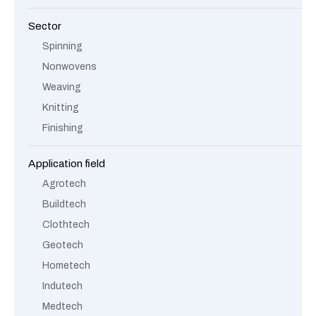
Sector
Spinning
Nonwovens
Weaving
Knitting
Finishing
Application field
Agrotech
Buildtech
Clothtech
Geotech
Hometech
Indutech
Medtech