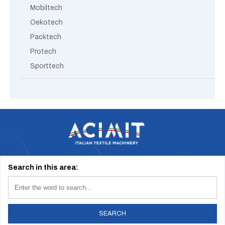
Mobiltech
Oekotech
Packtech
Protech
Sporttech
Via Tevere, 1 20123 Milano (Italy) | info@acimit.it | tel. +39 02 46.93.611
Search in this area:
2026 © Acimit - All Rights Reserved
Cookie Policy