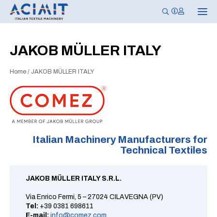
T
o
g
g
l
JAKOB MÜLLER ITALY
e
n
a
Home
/
JAKOB MÜLLER ITALY
v
i
g
a
t
i
o
n
Italian Machinery Manufacturers for
Technical Textiles
JAKOB MÜLLER ITALY S.R.L.
Via Enrico Fermi, 5 – 27024 CILAVEGNA (PV)
Tel:
+39 0381 698611
E-mail:
info@comez.com