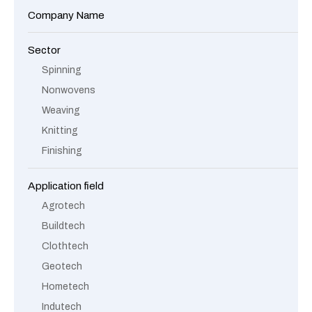
Company Name
Sector
Spinning
Nonwovens
Weaving
Knitting
Finishing
Application field
Agrotech
Buildtech
Clothtech
Geotech
Hometech
Indutech