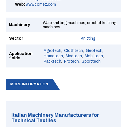
Web:
www.comez.com
Warp knitting machines, crochet knitting
Machinery
machines
Sector
Knitting
Agrotech
Clothtech
Geotech
Application
Hometech
Medtech
Mobiltech
fields
Packtech
Protech
Sporttech
MORE INFORMATION
Italian Machinery Manufacturers for
Technical Textiles