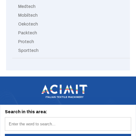
Medtech
Mobiltech
Oekotech
Packtech
Protech
Sporttech
Via Tevere, 1 20123 Milano (Italy) | info@acimit.it | tel. +39 02 46.93.611
Search in this area: