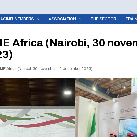
ACIMIT MEMBERS
ASSOCIATION
THE SECTOR
TRAI
E Africa (Nairobi, 30 nove
23)
TME Africa (Nairobi, 30 november – 2 december 2023)