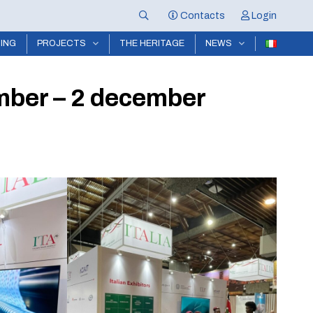
Contacts
Login
NING
PROJECTS
THE HERITAGE
NEWS
mber – 2 december