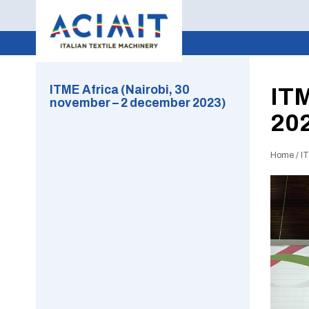
ITME Africa (Nairobi, 30
ITM
november – 2 december 2023)
20
Home
/
I