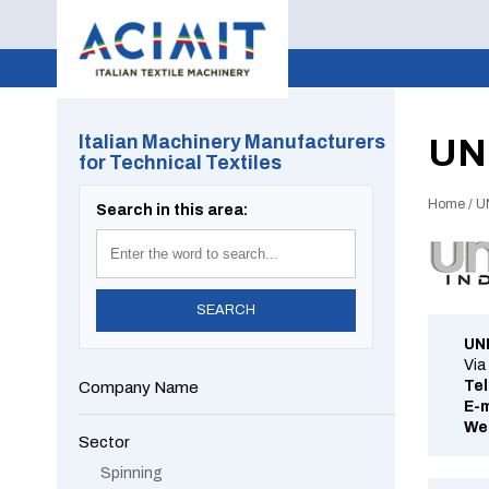
Italian Machinery Manufacturers
UN
for Technical Textiles
Home
/
U
Search in this area:
UN
Via
Tel
Company Name
E-m
We
Sector
Spinning