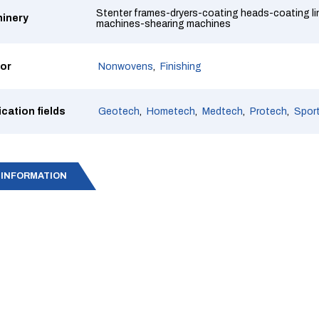
Stenter frames-dryers-coating heads-coating l
inery
machines-shearing machines
or
Nonwovens
Finishing
ication fields
Geotech
Hometech
Medtech
Protech
Spor
 INFORMATION