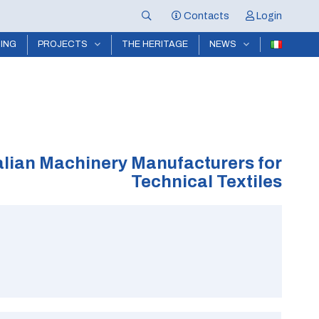
Contacts
Login
NING
PROJECTS
THE HERITAGE
NEWS
alian Machinery Manufacturers for
Technical Textiles