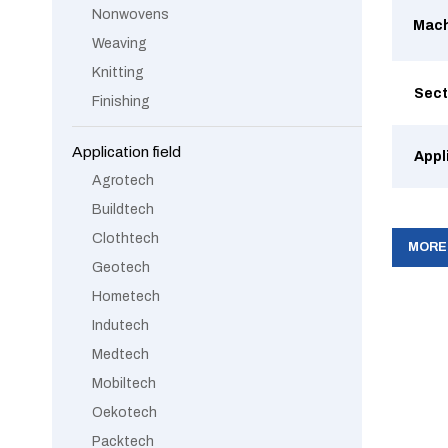
Nonwovens
Mach
Weaving
Knitting
Sect
Finishing
Application field
Appl
Agrotech
Buildtech
Clothtech
MORE
Geotech
Hometech
Indutech
Medtech
Mobiltech
Oekotech
Packtech