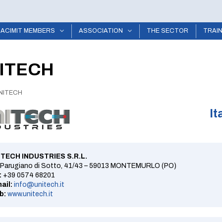
ACIMIT MEMBERS
ASSOCIATION
THE SECTOR
TRAI
ITECH
NITECH
It
ITECH INDUSTRIES S.R.L.
 Parugiano di Sotto, 41/43 – 59013 MONTEMURLO (PO)
:
+39 0574 68201
ail:
info@unitech.it
b:
www.unitech.it