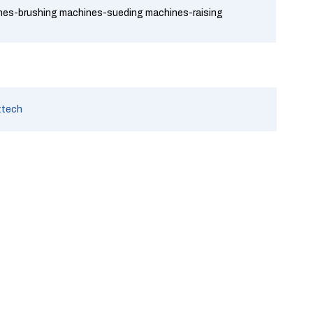
ines-brushing machines-sueding machines-raising
ttech