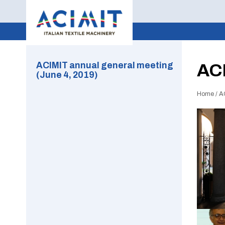
ACIMIT annual general meeting
ACI
(June 4, 2019)
Home
/
A