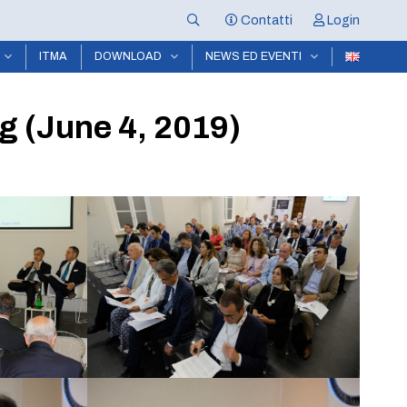
Contatti
Login
ITMA
DOWNLOAD
NEWS ED EVENTI
g (June 4, 2019)