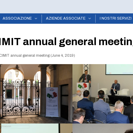
ASSOCIAZIONE
AZIENDE ASSOCIATE
I NOSTRI SERVIZI
MIT annual general meetin
CIMIT annual general meeting (June 4, 2019)