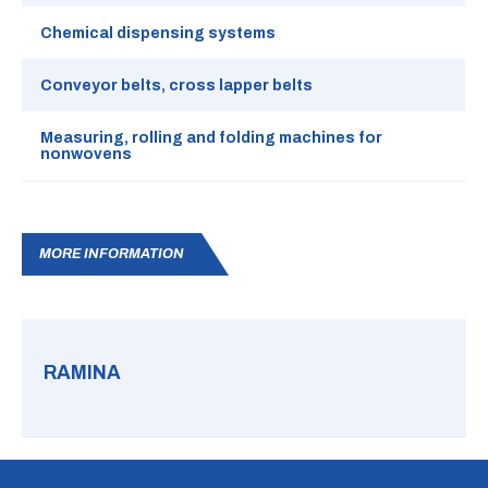
Chemical dispensing systems
Conveyor belts, cross lapper belts
Measuring, rolling and folding machines for
nonwovens
MORE INFORMATION
RAMINA