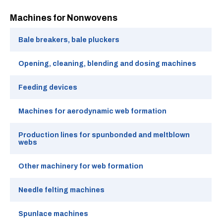
Machines for Nonwovens
Bale breakers, bale pluckers
Opening, cleaning, blending and dosing machines
Feeding devices
Machines for aerodynamic web formation
Production lines for spunbonded and meltblown
webs
Other machinery for web formation
Needle felting machines
Spunlace machines