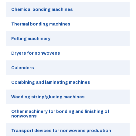
Chemical bonding machines
Thermal bonding machines
Felting machinery
Dryers for nonwovens
Calenders
Combining and laminating machines
Wadding sizing/glueing machines
Other machinery for bonding and finishing of
nonwovens
Transport devices for nonwovens production