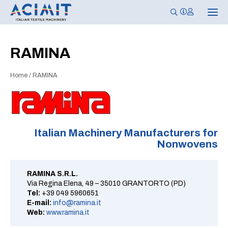
T
o
g
g
l
RAMINA
e
n
a
Home
/
RAMINA
v
i
g
a
t
i
o
n
Italian Machinery Manufacturers for
Nonwovens
RAMINA S.R.L.
Via Regina Elena, 49 – 35010 GRANTORTO (PD)
Tel:
+39 049 5960651
E-mail:
info@ramina.it
Web:
www.ramina.it