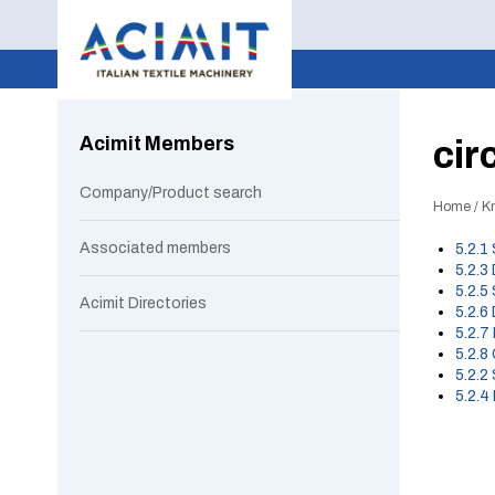
Acimit Members
cir
Company/Product search
Home
/
Kn
Associated members
5.2.1
5.2.3
5.2.5
Acimit Directories
5.2.6
5.2.7
5.2.8
5.2.2
5.2.4