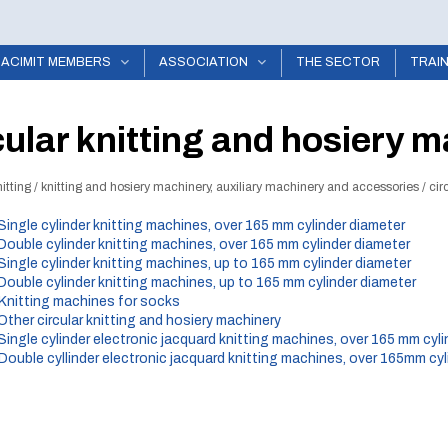
ACIMIT MEMBERS
ASSOCIATION
THE SECTOR
TRAI
cular knitting and hosiery m
itting
/
knitting and hosiery machinery, auxiliary machinery and accessories
/
cir
 Single cylinder knitting machines, over 165 mm cylinder diameter
 Double cylinder knitting machines, over 165 mm cylinder diameter
 Single cylinder knitting machines, up to 165 mm cylinder diameter
 Double cylinder knitting machines, up to 165 mm cylinder diameter
 Knitting machines for socks
 Other circular knitting and hosiery machinery
 Single cylinder electronic jacquard knitting machines, over 165 mm cyl
 Double cyllinder electronic jacquard knitting machines, over 165mm cyl