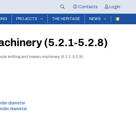
Contacts
Login
NING
PROJECTS
THE HERITAGE
NEWS
achinery (5.2.1-5.2.8)
cular knitting and hosiery machinery (5.2.1-5.2.8)
inder diameter
inder diameter