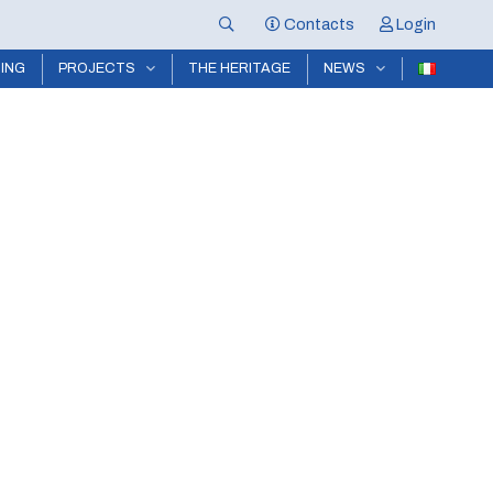
Contacts
Login
NING
PROJECTS
THE HERITAGE
NEWS