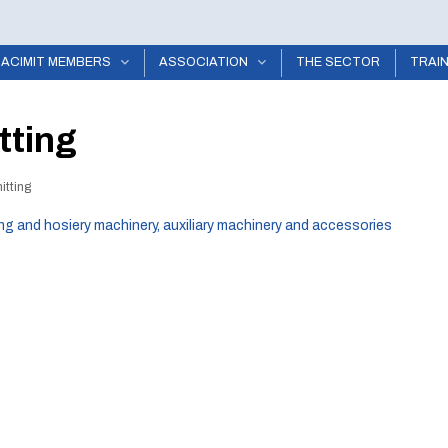
ACIMIT MEMBERS
ASSOCIATION
THE SECTOR
TRAI
tting
itting
ing and hosiery machinery, auxiliary machinery and accessories