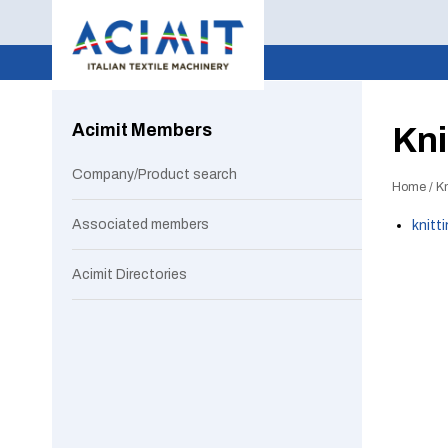
Acimit Members
Kni
Company/Product search
Home
/
Kn
Associated members
knitt
Acimit Directories