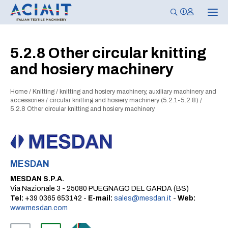
T
o
g
g
l
5.2.8 Other circular knitting
e
n
and hosiery machinery
a
v
i
g
Home
/
Knitting
/
knitting and hosiery machinery, auxiliary machinery and
a
accessories
/
circular knitting and hosiery machinery (5.2.1-5.2.8)
/
t
5.2.8 Other circular knitting and hosiery machinery
i
o
n
MESDAN
MESDAN S.P.A.
Via Nazionale 3 - 25080 PUEGNAGO DEL GARDA (BS)
Tel:
+39 0365 653142 -
E-mail:
sales@mesdan.it
-
Web:
www.mesdan.com