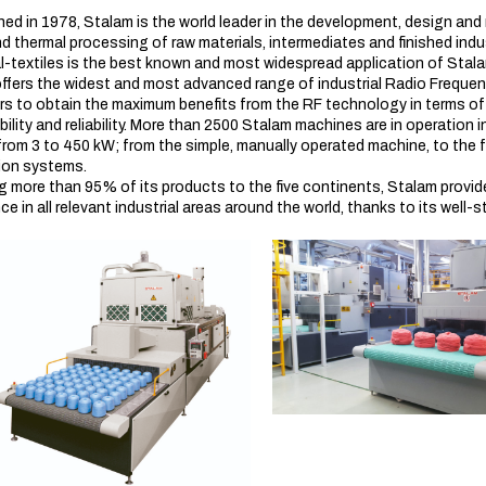
hed in 1978, Stalam is the world leader in the development, design an
d thermal processing of raw materials, intermediates and finished indust
l-textiles is the best known and most widespread application of Stal
ffers the widest and most advanced range of industrial Radio Frequen
ers to obtain the maximum benefits from the RF technology in terms of 
xibility and reliability. More than 2500 Stalam machines are in operatio
from 3 to 450 kW; from the simple, manually operated machine, to the 
ion systems.
g more than 95% of its products to the five continents, Stalam provi
e in all relevant industrial areas around the world, thanks to its well-