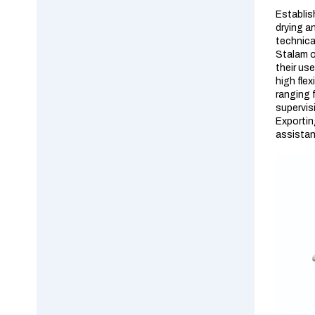
Establis
drying an
technica
Stalam o
their us
high fle
ranging 
supervis
Exportin
assistanc