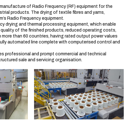
d manufacture of Radio Frequency (RF) equipment for the
rial products. The drying of textile fibres and yarns,
am’s Radio Frequency equipment.
cy drying and thermal processing equipment, which enable
quality of the finished products, reduced operating costs,
n in more than 60 countries, having rated output power values
fully automated line complete with computerised control and
des professional and prompt commercial and technical
structured sale and servicing organisation.