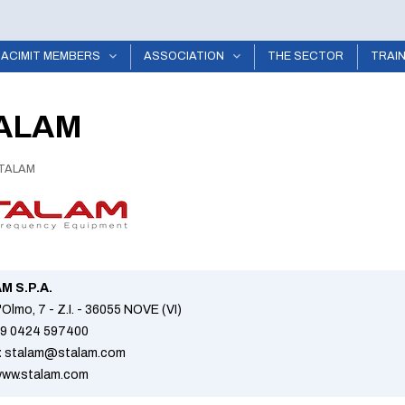
ACIMIT MEMBERS
ASSOCIATION
THE SECTOR
TRAI
ALAM
TALAM
M S.P.A.
l'Olmo, 7 - Z.I. - 36055 NOVE (VI)
9 0424 597400
:
stalam@stalam.com
ww.stalam.com