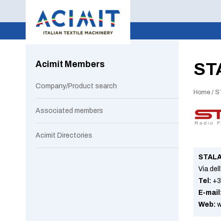
Acimit Members
ST
Company/Product search
Home
/
S
Associated members
Acimit Directories
STALA
Via del
Tel:
+3
E-mail
Web:
w