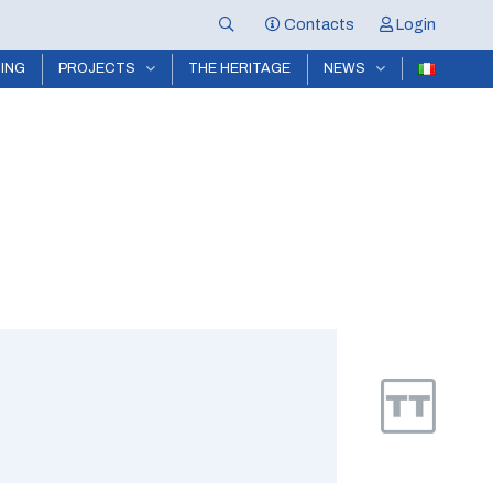
Contacts
Login
NING
PROJECTS
THE HERITAGE
NEWS