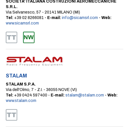
SOCIETA' ITALIANA COSTRUZIONI AEROMECCANICHE
S.R.L.
Via Selvanesco, 57 - 20141 MILANO (MI)
Tel:
+39 02 8266081 -
E-mail:
info@sicamsrl.com
-
Web:
www.sicamsrl.com
STALAM
STALAM S.P.A.
Via dell'Olmo, 7 - Z.I. - 36055 NOVE (VI)
Tel:
+39 0424 597400 -
E-mail:
stalam@stalam.com
-
Web:
www.stalam.com