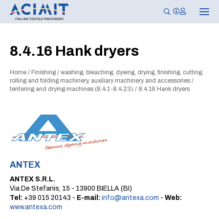
T
o
g
g
l
8.4.16 Hank dryers
e
n
a
Home
/
Finishing
/
washing, bleaching, dyeing, drying, finishing, cutting,
v
i
rolling and folding machinery, auxiliary machinery and accessories
/
g
tentering and drying machines (8.4.1-8.4.23)
/
8.4.16 Hank dryers
a
t
i
o
n
ANTEX
ANTEX S.R.L.
Via De Stefanis, 15 - 13900 BIELLA (BI)
Tel:
+39 015 20143 -
E-mail:
info@antexa.com
-
Web:
www.antexa.com