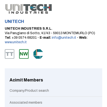
UNITECH
UNITECH INDUSTRIES S.R.L.
Via Parugiano di Sotto, 41/43 - 59013 MONTEMURLO (PO)
Tel:
+39 0574 68201 -
E-mail:
info@unitech.it
-
Web:
www.unitech.it
Acimit Members
Company/Product search
Associated members