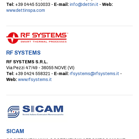
Tel:
+39 0445 510033 -
E-mail:
info@dettin.it
-
Web:
www.dettinspa.com
RF SYSTEMS
RF SYSTEMS S.R.L.
Via Pezzi 47/49 - 36055 NOVE (VI)
Tel:
+39 0424 558321 -
E-mail:
rfsystems@rfsystems.it
-
Web:
www.rfsystems.it
SICAM