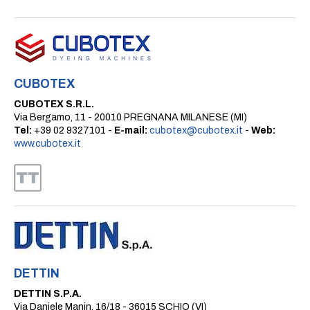
CUBOTEX
CUBOTEX S.R.L.
Via Bergamo, 11 - 20010 PREGNANA MILANESE (MI)
Tel:
+39 02 9327101 -
E-mail:
cubotex@cubotex.it
-
Web:
www.cubotex.it
DETTIN
DETTIN S.P.A.
Via Daniele Manin, 16/18 - 36015 SCHIO (VI)