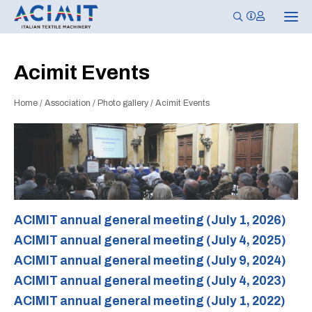
T
o
g
g
l
Acimit Events
e
n
a
Home
/
Association
/
Photo gallery
/
Acimit Events
v
i
g
a
t
i
o
n
ACIMIT annual general meeting (July 1, 2026)
ACIMIT annual general meeting (July 4, 2025)
ACIMIT annual general meeting (July 9, 2024)
ACIMIT annual general meeting (July 4, 2023)
ACIMIT annual general meeting (July 1, 2022)