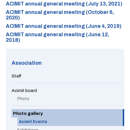
ACIMIT annual general meeting (July 13, 2021)
ACIMIT annual general meeting (October 6,
2020)
ACIMIT annual general meeting (June 4, 2019)
ACIMIT annual general meeting (June 12,
2018)
Association
Staff
Acimit board
Photo
Photo gallery
Acimit Events