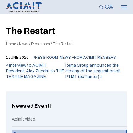
T
o
g
g
l
The Restart
e
n
a
Home
/
News
/
Press room
/
The Restart
v
i
g
1 JUNE 2020
PRESS ROOM
,
NEWS FROM ACIMIT MEMBERS
a
t
«
Interview to ACIMIT
Itema Group announces the
i
President, Alex Zucchi, to THE
closing of the acquisition of
o
n
TEXTILE MAGAZINE
PTMT (ex Panter)
»
News ed Eventi
Acimit video