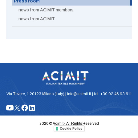
Press room
news from ACIMIT members
news from ACIMIT
Via Tevere, 1 20123 Milano (Italy) | info@acimit.it | tel. +39 02 46.93.611
2026 © Acimit - All Rights Reserved
Cookie Policy