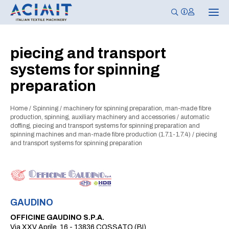
T
o
g
g
l
piecing and transport
e
n
systems for spinning
a
v
preparation
i
g
a
t
Home
/
Spinning
/
machinery for spinning preparation, man-made fibre
i
production, spinning, auxiliary machinery and accessories
/
automatic
o
doffing, piecing and transport systems for spinning preparation and
n
spinning machines and man-made fibre production (1.7.1-1.7.4)
/
piecing
and transport systems for spinning preparation
GAUDINO
OFFICINE GAUDINO S.P.A.
Via XXV Aprile, 16 - 13836 COSSATO (BI)