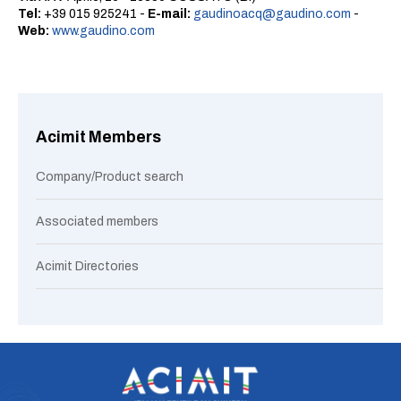
Tel:
+39 015 925241 -
E-mail:
gaudinoacq@gaudino.com
-
Web:
www.gaudino.com
Acimit Members
Company/Product search
Associated members
Acimit Directories