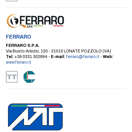
FERRARO
FERRARO S.P.A.
Via Busto Arsizio, 120 - 21015 LONATE POZZOLO (VA)
Tel:
+39 0331 302994 -
E-mail:
ferraro@ferraro.it
-
Web:
www.ferraro.it