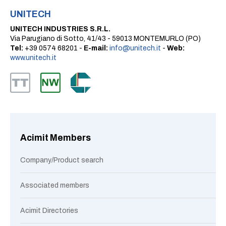
UNITECH
UNITECH INDUSTRIES S.R.L.
Via Parugiano di Sotto, 41/43 - 59013 MONTEMURLO (PO)
Tel:
+39 0574 68201 -
E-mail:
info@unitech.it
-
Web:
www.unitech.it
Acimit Members
Company/Product search
Associated members
Acimit Directories