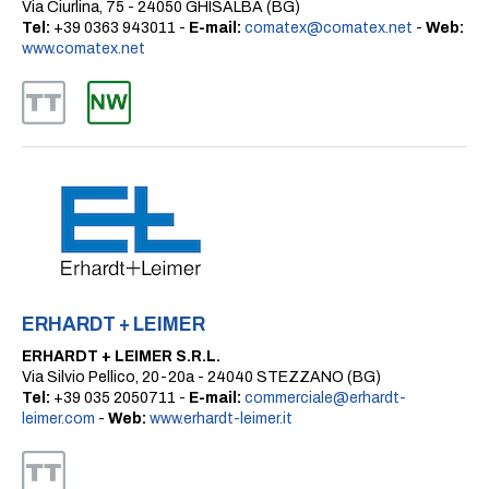
Via Ciurlina, 75 - 24050 GHISALBA (BG)
Tel:
+39 0363 943011 -
E-mail:
comatex@comatex.net
-
Web:
www.comatex.net
ERHARDT + LEIMER
ERHARDT + LEIMER S.R.L.
Via Silvio Pellico, 20-20a - 24040 STEZZANO (BG)
Tel:
+39 035 2050711 -
E-mail:
commerciale@erhardt-
leimer.com
-
Web:
www.erhardt-leimer.it