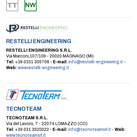
RESTELLI ENGINEERING
RESTELLI ENGINEERING S.R.L.
Via Marconi,107/109 - 20020 MAGNAGO (MI)
Tel:
+39 0331 305706 -
E-mail:
info@restelli-engineering.it
-
Web:
www.restelli-engineering.it
TECNOTEAM
TECNOTEAM S.R.L.
Via del Lavoro, 7 - 22074 LOMAZZO (CO)
Tel:
+39 031 3520022 -
E-mail:
info@tecnoteamsrl.it
-
Web:
www.tecnoteamsrl.it