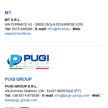
MT
MT S.R.L.
VIA FORNACE 41 - 26031 ISOLA DOVARESE (CR)
Tel:
0375 946390 -
E-mail:
info@mtsrl.eu
-
Web:
www.mttextile.eu
PUGI GROUP
PUGI GROUP S.R.L.
Via Antonio Gramsci, 139 - 51037 MONTALE (PT)
Tel:
+39 0574 870039 -
E-mail:
info@pugi-group.com
-
Web:
www.pugi-group.com