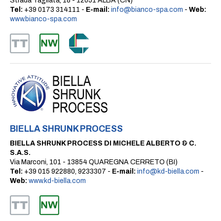
Strada Tagliata, 18 - 12051 ALBA (CN)
Tel:
+39 0173 314111 -
E-mail:
info@bianco-spa.com
-
Web:
www.bianco-spa.com
BIELLA SHRUNK PROCESS
BIELLA SHRUNK PROCESS DI MICHELE ALBERTO & C.
S.A.S.
Via Marconi, 101 - 13854 QUAREGNA CERRETO (BI)
Tel:
+39 015 922880, 9233307 -
E-mail:
info@kd-biella.com
-
Web:
www.kd-biella.com