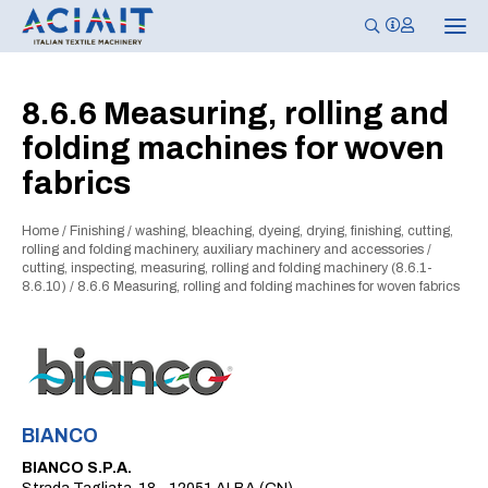
T
o
g
g
l
8.6.6 Measuring, rolling and
e
n
folding machines for woven
a
v
fabrics
i
g
a
t
Home
/
Finishing
/
washing, bleaching, dyeing, drying, finishing, cutting,
i
rolling and folding machinery, auxiliary machinery and accessories
/
o
cutting, inspecting, measuring, rolling and folding machinery (8.6.1-
n
8.6.10)
/
8.6.6 Measuring, rolling and folding machines for woven fabrics
BIANCO
BIANCO S.P.A.