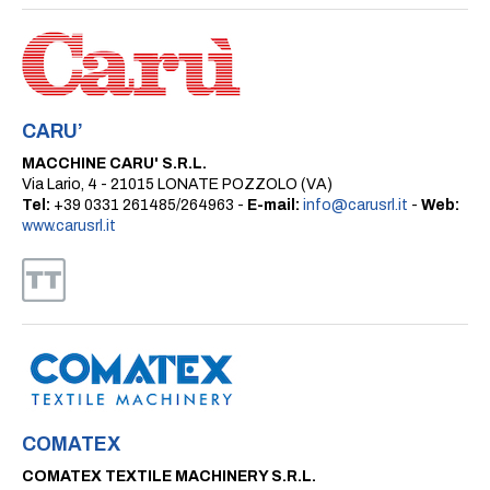
CARU’
MACCHINE CARU' S.R.L.
Via Lario, 4 - 21015 LONATE POZZOLO (VA)
Tel:
+39 0331 261485/264963 -
E-mail:
info@carusrl.it
-
Web:
www.carusrl.it
COMATEX
COMATEX TEXTILE MACHINERY S.R.L.