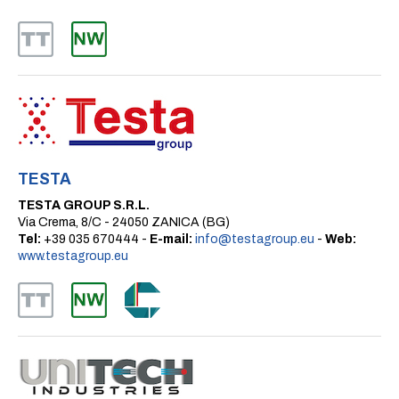
TESTA
TESTA GROUP S.R.L.
Via Crema, 8/C - 24050 ZANICA (BG)
Tel:
+39 035 670444 -
E-mail:
info@testagroup.eu
-
Web:
www.testagroup.eu