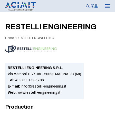
T
o
g
g
l
RESTELLI ENGINEERING
e
n
a
Home
/
RESTELLI ENGINEERING
v
i
g
a
t
i
o
n
RESTELLI ENGINEERING S.R.L.
Via Marconi,107/109 - 20020 MAGNAGO (MI)
Tel:
+39 0331 305706
E-mail:
info@restelli-engineering.it
Web:
www.restelli-engineering.it
Production