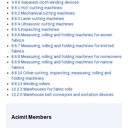
4.6.6 Separate cloth winding devices
8.6.1 Hot-cutting machines
8.6.2 Mechanical cutting machines
8.6.3 Laser cutting machines
8.6.4 Ultrasonic cutting machines
8.6.5 Inspecting machines
8.6.6 Measuring, rolling and folding machines for woven
fabrics
8.6.7 Measuring, rolling and folding machines for knitted
fabrics
8.6.8 Measuring, rolling and folding machines for nonwovens
8.6.9 Measuring, rolling and folding machines for narrow
fabrics
8.6.10 Other cutting, inspecting, measuring, rolling and
folding machinery
8.8.13 Winding rollers
12.2.3 Warehouses for fabric rolls
12.2.5 Warehouse belt conveyors and sortation devices
Acimit Members