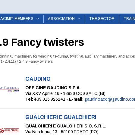
ACIMIT MEMBERS
ASSOCIATION
THE SECTOR
TRAI
.9 Fancy twisters
pinning
/
machinery for winding, texturing, twisting, auxiliary machinery and acce
.1-2.4.11)
/
2.4.9 Fancy twisters
GAUDINO
OFFICINE GAUDINO S.P.A.
Via XXV Aprile, 16 - 13836 COSSATO (BI)
Tel:
+39 015 925241 -
E-mail:
gaudinoacq@gaudino.co
GUALCHIERI E GUALCHIERI
GUALCHIERI E GUALCHIERI & C. S.R.L.
Via Nea Ionia, 43 - 59100 PRATO (PO)