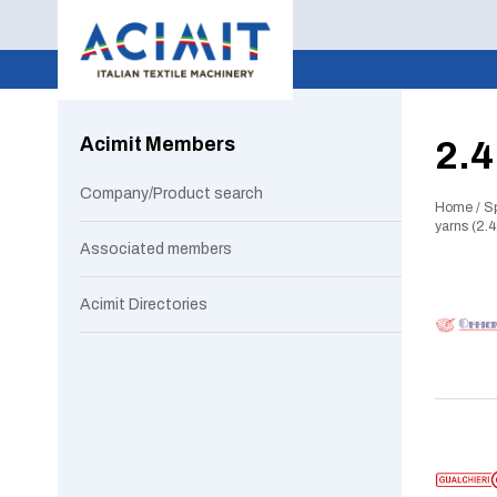
Acimit Members
2.4
Company/Product search
Home
/
S
yarns (2.4
Associated members
Acimit Directories