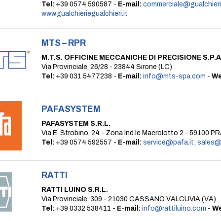
Tel:
+39 0574 590587 -
E-mail:
commerciale@gualchierie
www.gualchieriegualchieri.it
MTS – RPR
M.T.S. OFFICINE MECCANICHE DI PRECISIONE S.P.A
Via Provinciale, 26/28 - 23844 Sirone (LC)
Tel:
+39 031 5477238 -
E-mail:
info@mts-spa.com
-
We
PAFASYSTEM
PAFASYSTEM S.R.L.
Via E. Strobino, 24 - Zona Ind.le Macrolotto 2 - 59100 
Tel:
+39 0574 592557 -
E-mail:
service@pafa.it; sales@
RATTI
RATTI LUINO S.R.L.
Via Provinciale, 309 - 21030 CASSANO VALCUVIA (VA)
Tel:
+39 0332 538411 -
E-mail:
info@rattiluino.com
-
We