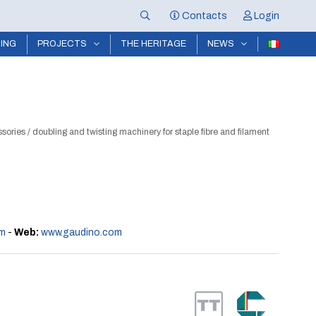
Contacts
Login
NING
PROJECTS
THE HERITAGE
NEWS
ssories
/
doubling and twisting machinery for staple fibre and filament
m
-
Web:
www.gaudino.com