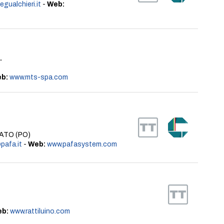
gualchieri.it
-
Web:
.
b:
www.mts-spa.com
PRATO (PO)
pafa.it
-
Web:
www.pafasystem.com
b:
www.rattiluino.com