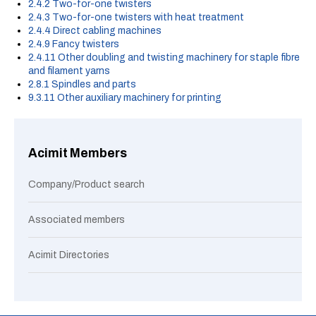
2.4.2 Two-for-one twisters
2.4.3 Two-for-one twisters with heat treatment
2.4.4 Direct cabling machines
2.4.9 Fancy twisters
2.4.11 Other doubling and twisting machinery for staple fibre
and filament yarns
2.8.1 Spindles and parts
9.3.11 Other auxiliary machinery for printing
Acimit Members
Company/Product search
Associated members
Acimit Directories