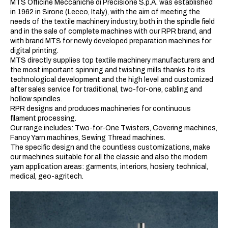
MTS Officine Meccaniche di Precisione S.p.A. was established
in 1962 in Sirone (Lecco, Italy), with the aim of meeting the
needs of the textile machinery industry, both in the spindle field
and in the sale of complete machines with our RPR brand, and
with brand MTS for newly developed preparation machines for
digital printing.
MTS directly supplies top textile machinery manufacturers and
the most important spinning and twisting mills thanks to its
technological development and the high level and customized
after sales service for traditional, two-for-one, cabling and
hollow spindles.
RPR designs and produces machineries for continuous
filament processing.
Our range includes: Two-for-One Twisters, Covering machines,
Fancy Yarn machines, Sewing Thread machines.
The specific design and the countless customizations, make
our machines suitable for all the classic and also the modern
yarn application areas: garments, interiors, hosiery, technical,
medical, geo-agritech.