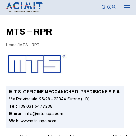
T
o
g
g
l
MTS – RPR
e
n
a
Home
/
MTS – RPR
v
i
g
a
t
i
o
n
M.T.S. OFFICINE MECCANICHE DI PRECISIONE S.P.A.
Via Provinciale, 26/28 - 23844 Sirone (LC)
Tel:
+39 031 5477238
E-mail:
info@mts-spa.com
Web:
www.mts-spa.com