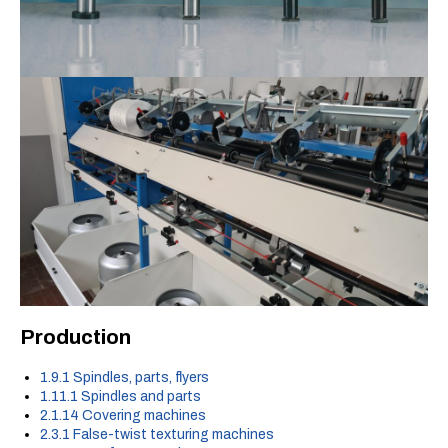
Production
1.9.1 Spindles, parts, flyers
1.11.1 Spindles and parts
2.1.14 Covering machines
2.3.1 False-twist texturing machines