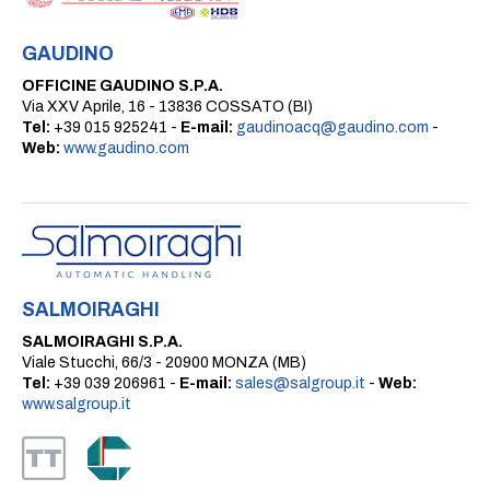
GAUDINO
OFFICINE GAUDINO S.P.A.
Via XXV Aprile, 16 - 13836 COSSATO (BI)
Tel:
+39 015 925241 -
E-mail:
gaudinoacq@gaudino.com
-
Web:
www.gaudino.com
SALMOIRAGHI
SALMOIRAGHI S.P.A.
Viale Stucchi, 66/3 - 20900 MONZA (MB)
Tel:
+39 039 206961 -
E-mail:
sales@salgroup.it
-
Web:
www.salgroup.it