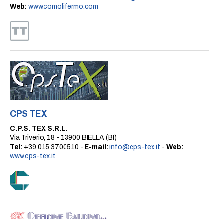
Web:
www.comolifermo.com
CPS TEX
C.P.S. TEX S.R.L.
Via Triverio, 18 - 13900 BIELLA (BI)
Tel:
+39 015 3700510 -
E-mail:
info@cps-tex.it
-
Web:
www.cps-tex.it