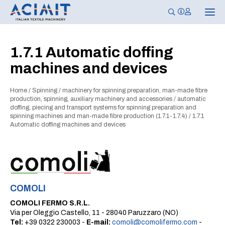
T
o
g
g
l
1.7.1 Automatic doffing
e
n
machines and devices
a
v
i
g
Home
/
Spinning
/
machinery for spinning preparation, man-made fibre
a
production, spinning, auxiliary machinery and accessories
/
automatic
t
doffing, piecing and transport systems for spinning preparation and
i
spinning machines and man-made fibre production (1.7.1-1.7.4)
/
1.7.1
o
Automatic doffing machines and devices
n
COMOLI
COMOLI FERMO S.R.L.
Via per Oleggio Castello, 11 - 28040 Paruzzaro (NO)
Tel:
+39 0322 230003 -
E-mail:
comoli@comolifermo.com
-