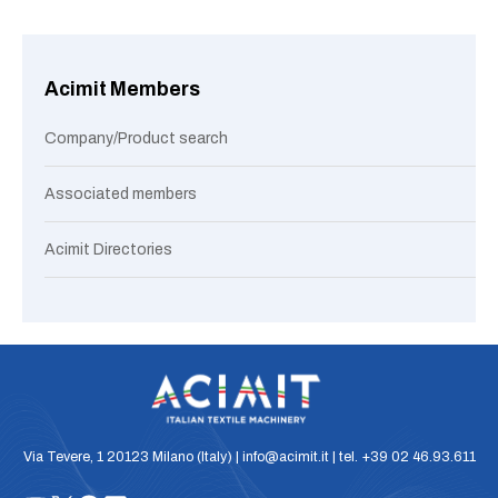
Acimit Members
Company/Product search
Associated members
Acimit Directories
Via Tevere, 1 20123 Milano (Italy) | info@acimit.it | tel. +39 02 46.93.611