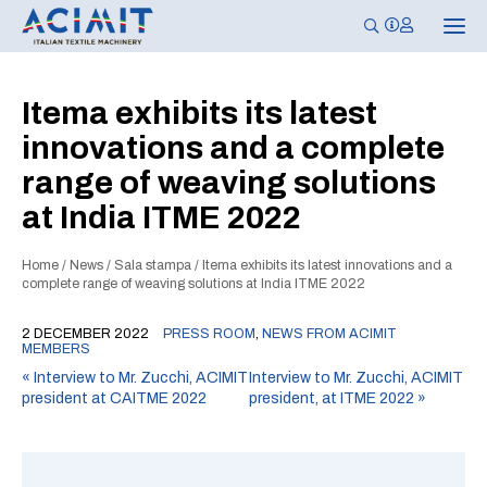
T
o
g
g
l
Itema exhibits its latest
e
n
innovations and a complete
a
v
range of weaving solutions
i
g
at India ITME 2022
a
t
i
o
Home
/
News
/
Sala stampa
/
Itema exhibits its latest innovations and a
n
complete range of weaving solutions at India ITME 2022
2 DECEMBER 2022
PRESS ROOM
,
NEWS FROM ACIMIT
MEMBERS
«
Interview to Mr. Zucchi, ACIMIT
Interview to Mr. Zucchi, ACIMIT
president at CAITME 2022
president, at ITME 2022
»