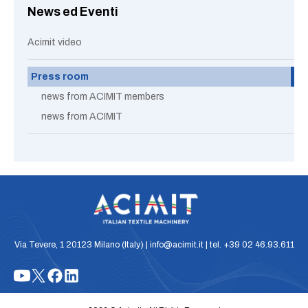
News ed Eventi
Acimit video
Press room
news from ACIMIT members
news from ACIMIT
Via Tevere, 1 20123 Milano (Italy) | info@acimit.it | tel. +39 02 46.93.611