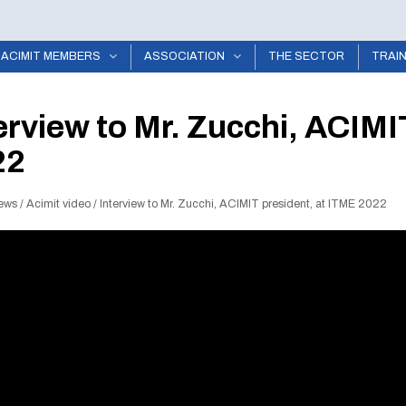
ACIMIT MEMBERS
ASSOCIATION
THE SECTOR
TRAI
erview to Mr. Zucchi, ACIMI
22
ews
/
Acimit video
/
Interview to Mr. Zucchi, ACIMIT president, at ITME 2022