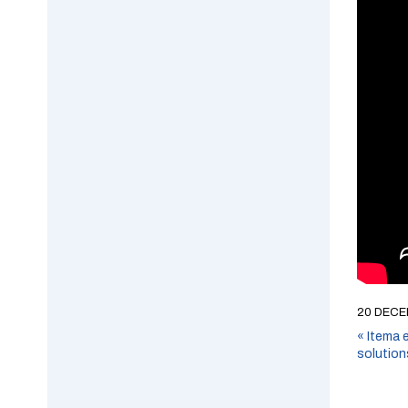
20 DECE
«
Itema e
solution