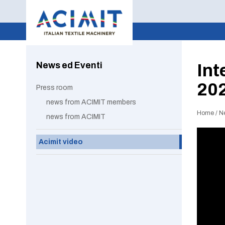
News ed Eventi
Int
20
Press room
news from ACIMIT members
Home
/
N
news from ACIMIT
Acimit video