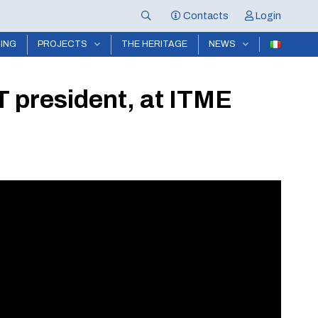
Contacts
Login
NING
PROJECTS
THE HERITAGE
NEWS
T president, at ITME