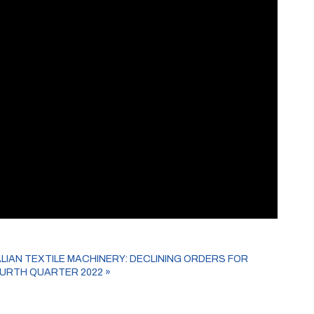
ALIAN TEXTILE MACHINERY: DECLINING ORDERS FOR
URTH QUARTER 2022
»