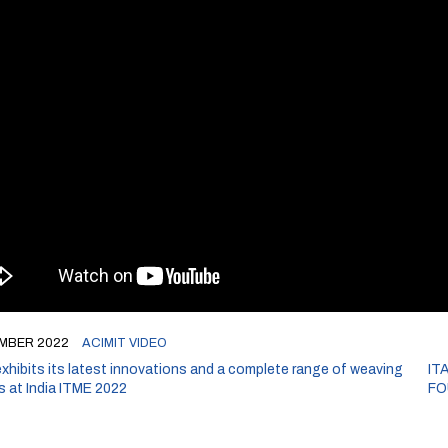
MBER 2022
ACIMIT VIDEO
xhibits its latest innovations and a complete range of weaving
IT
s at India ITME 2022
FO