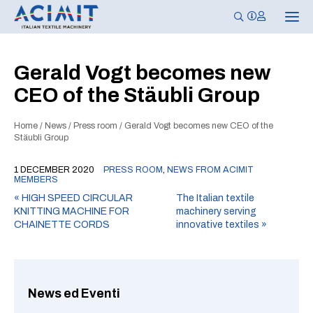
T
o
g
g
l
Gerald Vogt becomes new
e
n
CEO of the Stäubli Group
a
v
i
g
Home
/
News
/
Press room
/
Gerald Vogt becomes new CEO of the
a
Stäubli Group
t
i
o
1 DECEMBER 2020
PRESS ROOM
,
NEWS FROM ACIMIT
n
MEMBERS
«
HIGH SPEED CIRCULAR
The Italian textile
KNITTING MACHINE FOR
machinery serving
CHAINETTE CORDS
innovative textiles
»
News ed Eventi