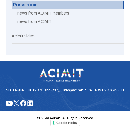
Press room
news from ACIMIT members
news from ACIMIT
Acimit video
Via Tevere, 1 20123 Milano (Italy) | info@acimit.it | tel. +39 02 46.93.611
2026 © Acimit - All Rights Reserved
Cookie Policy