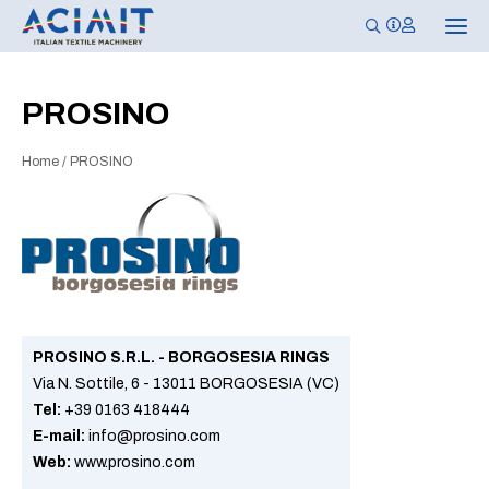
T
o
g
g
l
PROSINO
e
n
a
Home
/
PROSINO
v
i
g
a
t
i
o
n
PROSINO S.R.L. - BORGOSESIA RINGS
Via N. Sottile, 6 - 13011 BORGOSESIA (VC)
Tel:
+39 0163 418444
E-mail:
info@prosino.com
Web:
www.prosino.com