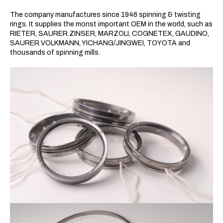
The company manufactures since 1946 spinning & twisting
rings. It supplies the monst important OEM in the world, such as
RIETER, SAURER.ZINSER, MARZOLI, COGNETEX, GAUDINO,
SAURER.VOLKMANN, YICHANG/JINGWEI, TOYOTA and
thousands of spinning mills.