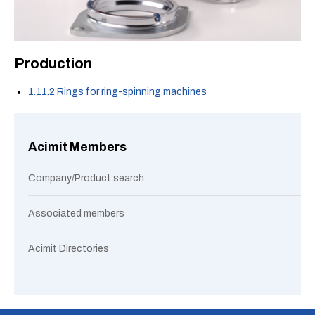
Production
1.11.2 Rings for ring-spinning machines
Acimit Members
Company/Product search
Associated members
Acimit Directories