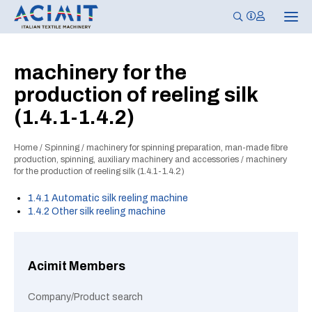
T
o
g
g
l
machinery for the
e
n
production of reeling silk
a
v
(1.4.1-1.4.2)
i
g
a
t
Home
/
Spinning
/
machinery for spinning preparation, man-made fibre
i
production, spinning, auxiliary machinery and accessories
/
machinery
o
for the production of reeling silk (1.4.1-1.4.2)
n
1.4.1 Automatic silk reeling machine
1.4.2 Other silk reeling machine
Acimit Members
Company/Product search