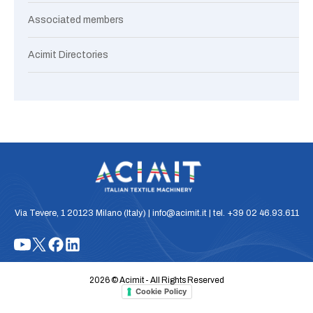
Associated members
Acimit Directories
Via Tevere, 1 20123 Milano (Italy) | info@acimit.it | tel. +39 02 46.93.611
2026 © Acimit - All Rights Reserved
Cookie Policy