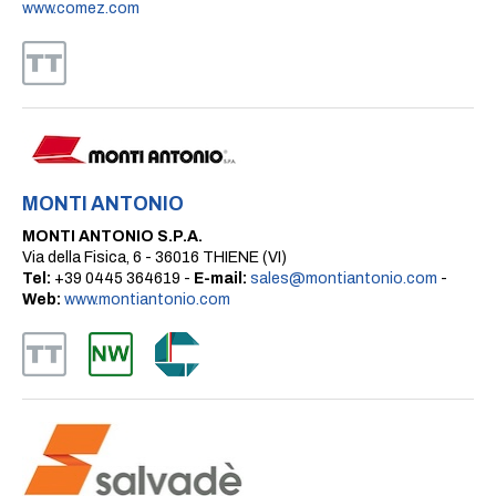
www.comez.com
MONTI ANTONIO
MONTI ANTONIO S.P.A.
Via della Fisica, 6 - 36016 THIENE (VI)
Tel:
+39 0445 364619 -
E-mail:
sales@montiantonio.com
-
Web:
www.montiantonio.com