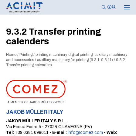
T
o
g
g
l
9.3.2 Transfer printing
e
n
calenders
a
v
i
g
Home
/
Printing
/
printing machinery, digital printing, auxiliary machinery
a
and accessories
/
auxiliary machinery for printing (9.3.1-9.3.11)
/
9.3.2
t
Transfer printing calenders
i
o
n
JAKOB MÜLLER ITALY
JAKOB MÜLLER ITALY S.R.L.
Via Enrico Fermi, 5 - 27024 CILAVEGNA (PV)
Tel:
+39 0381 698611 -
E-mail:
info@comez.com
-
Web: