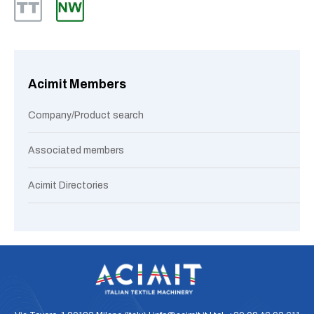
Acimit Members
Company/Product search
Associated members
Acimit Directories