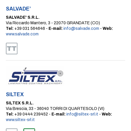
SALVADE’
SALVADE' S.R.L.
Via Riccardo Mantero, 3 - 22070 GRANDATE (CO)
Tel:
+39 031 564646 -
E-mail:
info@salvade.com
-
Web:
www.salvade.com
SILTEX
SILTEX S.R.L.
Via Brescia, 33 - 36040 TORRI DI QUARTESOLO (VI)
Tel:
+39 0444 239452 -
E-mail:
info@siltex-srl.it
-
Web:
www.siltex-srl.it