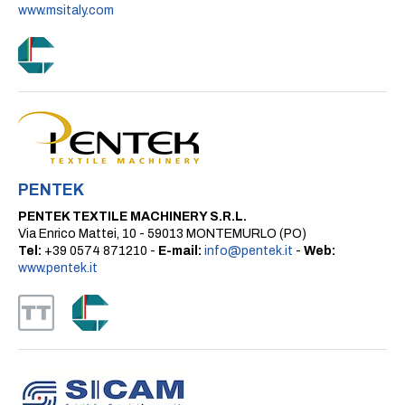
www.msitaly.com
PENTEK
PENTEK TEXTILE MACHINERY S.R.L.
Via Enrico Mattei, 10 - 59013 MONTEMURLO (PO)
Tel:
+39 0574 871210 -
E-mail:
info@pentek.it
-
Web:
www.pentek.it