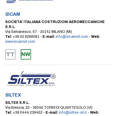
SICAM
SOCIETA' ITALIANA COSTRUZIONI AEROMECCANICHE
S.R.L.
Via Selvanesco, 57 - 20141 MILANO (MI)
Tel:
+39 02 8266081 -
E-mail:
info@sicamsrl.com
-
Web:
www.sicamsrl.com
SILTEX
SILTEX S.R.L.
Via Brescia, 33 - 36040 TORRI DI QUARTESOLO (VI)
Tel:
+39 0444 239452 -
E-mail:
info@siltex-srl.it
-
Web: