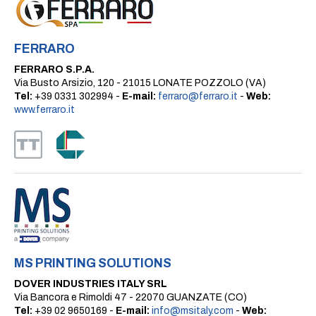
FERRARO
FERRARO S.P.A.
Via Busto Arsizio, 120 - 21015 LONATE POZZOLO (VA)
Tel:
+39 0331 302994 -
E-mail:
ferraro@ferraro.it
-
Web:
www.ferraro.it
MS PRINTING SOLUTIONS
DOVER INDUSTRIES ITALY SRL
Via Bancora e Rimoldi 47 - 22070 GUANZATE (CO)
Tel:
+39 02 9650169 -
E-mail:
info@msitaly.com
-
Web: