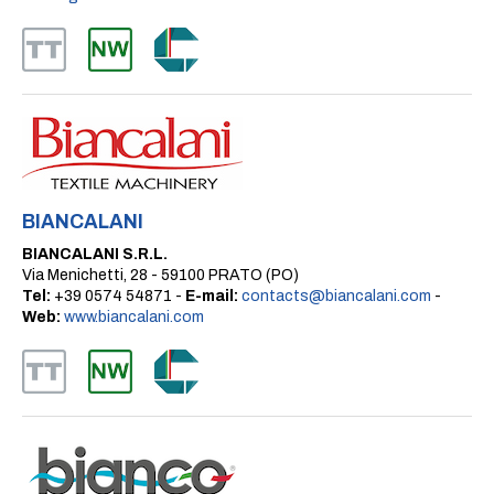
BIANCALANI
BIANCALANI S.R.L.
Via Menichetti, 28 - 59100 PRATO (PO)
Tel:
+39 0574 54871 -
E-mail:
contacts@biancalani.com
-
Web:
www.biancalani.com