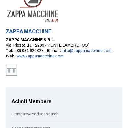
ZAPPA MACCHINE
ZAPPA MACCHINE S.R.L.
Via Trieste, 11 - 22037 PONTE LAMBRO (CO)
Tel:
+39 031 620327 -
E-mail:
info@zappamacchine.com
-
Web:
www.zappamacchine.com
Acimit Members
Company/Product search