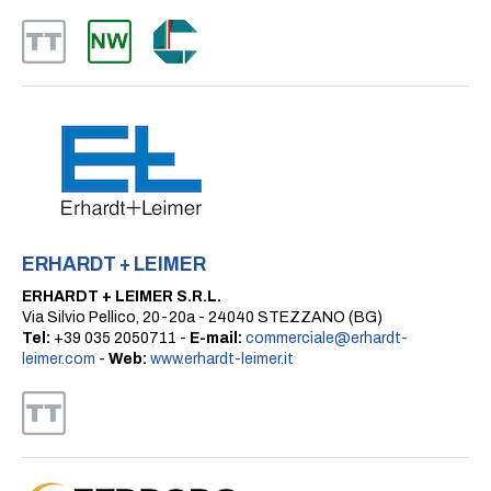
ERHARDT + LEIMER
ERHARDT + LEIMER S.R.L.
Via Silvio Pellico, 20-20a - 24040 STEZZANO (BG)
Tel:
+39 035 2050711 -
E-mail:
commerciale@erhardt-
leimer.com
-
Web:
www.erhardt-leimer.it