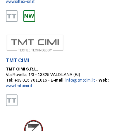
www.siltex-srl.it
TMT CIMI
TMT CIMI S.R.L.
Via Rovella, 1/3 - 13825 VALDILANA (BI)
Tel:
+39 015 7011015 -
E-mail:
info@tmtcimi.it
-
Web:
www.tmtcimi.it