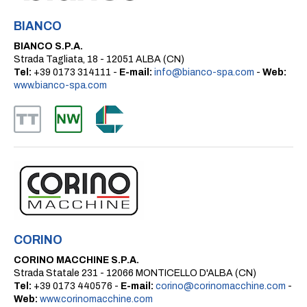
BIANCO
BIANCO S.P.A.
Strada Tagliata, 18 - 12051 ALBA (CN)
Tel:
+39 0173 314111 -
E-mail:
info@bianco-spa.com
-
Web:
www.bianco-spa.com
CORINO
CORINO MACCHINE S.P.A.
Strada Statale 231 - 12066 MONTICELLO D'ALBA (CN)
Tel:
+39 0173 440576 -
E-mail:
corino@corinomacchine.com
-
Web:
www.corinomacchine.com