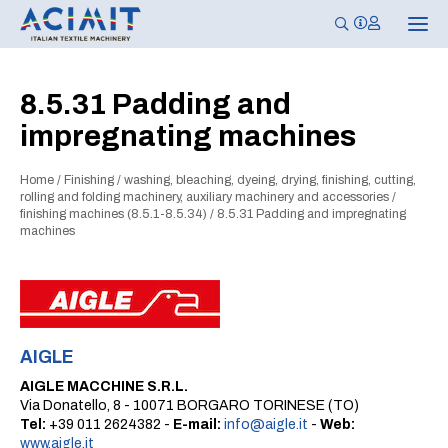
T
o
g
g
l
8.5.31 Padding and
e
n
impregnating machines
a
v
i
g
Home
/
Finishing
/
washing, bleaching, dyeing, drying, finishing, cutting,
a
rolling and folding machinery, auxiliary machinery and accessories
/
t
finishing machines (8.5.1-8.5.34)
/
8.5.31 Padding and impregnating
i
machines
o
n
AIGLE
AIGLE MACCHINE S.R.L.
Via Donatello, 8 - 10071 BORGARO TORINESE (TO)
Tel:
+39 011 2624382 -
E-mail:
info@aigle.it
-
Web:
www.aigle.it