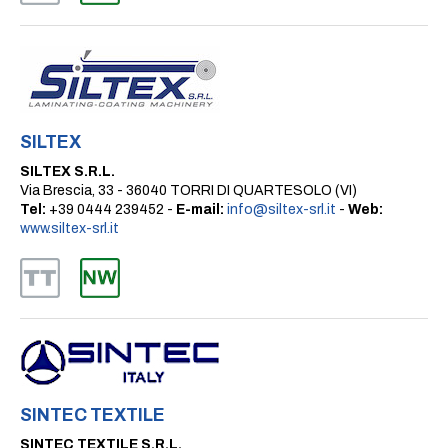
SILTEX
SILTEX S.R.L.
Via Brescia, 33 - 36040 TORRI DI QUARTESOLO (VI)
Tel:
+39 0444 239452 -
E-mail:
info@siltex-srl.it
-
Web:
www.siltex-srl.it
SINTEC TEXTILE
SINTEC TEXTILE S.R.L.