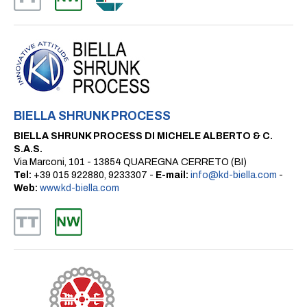
BIELLA SHRUNK PROCESS
BIELLA SHRUNK PROCESS DI MICHELE ALBERTO & C.
S.A.S.
Via Marconi, 101 - 13854 QUAREGNA CERRETO (BI)
Tel:
+39 015 922880, 9233307 -
E-mail:
info@kd-biella.com
-
Web:
www.kd-biella.com