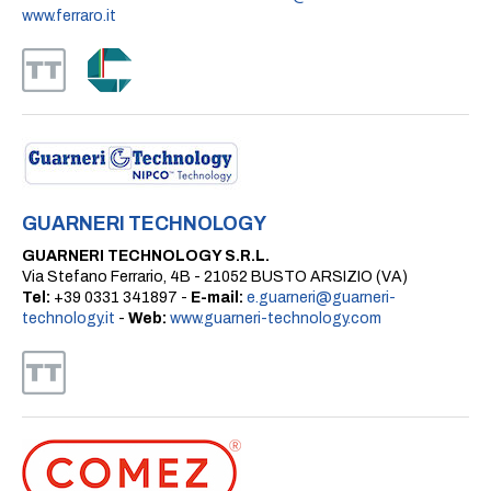
www.ferraro.it
GUARNERI TECHNOLOGY
GUARNERI TECHNOLOGY S.R.L.
Via Stefano Ferrario, 4B - 21052 BUSTO ARSIZIO (VA)
Tel:
+39 0331 341897 -
E-mail:
e.guarneri@guarneri-
technology.it
-
Web:
www.guarneri-technology.com