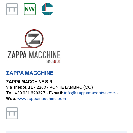
ZAPPA MACCHINE
ZAPPA MACCHINE S.R.L.
Via Trieste, 11 - 22037 PONTE LAMBRO (CO)
Tel:
+39 031 620327 -
E-mail:
info@zappamacchine.com
-
Web:
www.zappamacchine.com