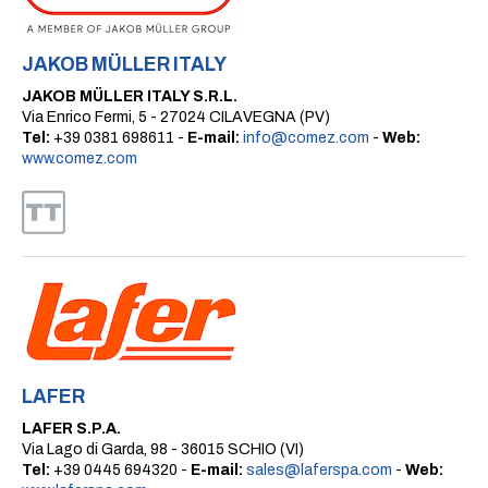
JAKOB MÜLLER ITALY
JAKOB MÜLLER ITALY S.R.L.
Via Enrico Fermi, 5 - 27024 CILAVEGNA (PV)
Tel:
+39 0381 698611 -
E-mail:
info@comez.com
-
Web:
www.comez.com
LAFER
LAFER S.P.A.
Via Lago di Garda, 98 - 36015 SCHIO (VI)
Tel:
+39 0445 694320 -
E-mail:
sales@laferspa.com
-
Web: