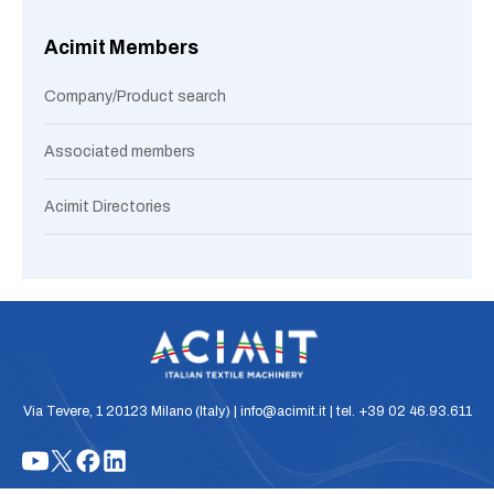
Acimit Members
Company/Product search
Associated members
Acimit Directories
Via Tevere, 1 20123 Milano (Italy) | info@acimit.it | tel. +39 02 46.93.611