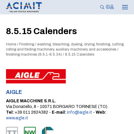
T
o
g
g
l
8.5.15 Calenders
e
n
a
Home
/
Finishing
/
washing, bleaching, dyeing, drying, finishing, cutting,
v
i
rolling and folding machinery, auxiliary machinery and accessories
/
g
finishing machines (8.5.1-8.5.34)
/
8.5.15 Calenders
a
t
i
o
n
AIGLE
AIGLE MACCHINE S.R.L.
Via Donatello, 8 - 10071 BORGARO TORINESE (TO)
Tel:
+39 011 2624382 -
E-mail:
info@aigle.it
-
Web:
www.aigle.it