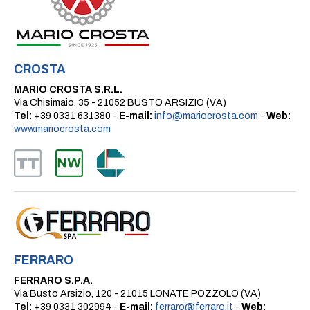
CROSTA
MARIO CROSTA S.R.L.
Via Chisimaio, 35 - 21052 BUSTO ARSIZIO (VA)
Tel:
+39 0331 631380 -
E-mail:
info@mariocrosta.com
-
Web:
www.mariocrosta.com
FERRARO
FERRARO S.P.A.
Via Busto Arsizio, 120 - 21015 LONATE POZZOLO (VA)
Tel:
+39 0331 302994 -
E-mail:
ferraro@ferraro.it
-
Web: