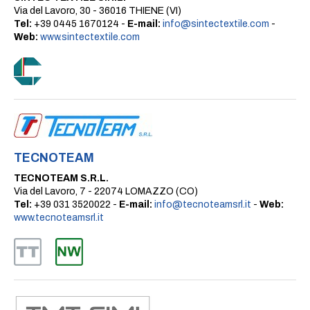
Via del Lavoro, 30 - 36016 THIENE (VI)
Tel:
+39 0445 1670124 -
E-mail:
info@sintectextile.com
-
Web:
www.sintectextile.com
TECNOTEAM
TECNOTEAM S.R.L.
Via del Lavoro, 7 - 22074 LOMAZZO (CO)
Tel:
+39 031 3520022 -
E-mail:
info@tecnoteamsrl.it
-
Web:
www.tecnoteamsrl.it