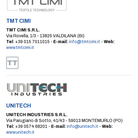
TMT CIMI
TMT CIMI S.R.L.
Via Rovella, 1/3 - 13825 VALDILANA (BI)
Tel:
+39 015 7011015 -
E-mail:
info@tmtcimi.it
-
Web:
www.tmtcimi.it
UNITECH
UNITECH INDUSTRIES S.R.L.
Via Parugiano di Sotto, 41/43 - 59013 MONTEMURLO (PO)
Tel:
+39 0574 68201 -
E-mail:
info@unitech.it
-
Web:
www.unitech.it