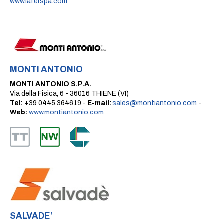
www.laferspa.com
MONTI ANTONIO
MONTI ANTONIO S.P.A.
Via della Fisica, 6 - 36016 THIENE (VI)
Tel:
+39 0445 364619 -
E-mail:
sales@montiantonio.com
-
Web:
www.montiantonio.com
SALVADE’