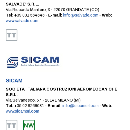
SALVADE' S.R.L.
Via Riccardo Mantero, 3 - 22070 GRANDATE (CO)
Tel:
+39 031 564646 -
E-mail:
info@salvade.com
-
Web:
www.salvade.com
SICAM
SOCIETA' ITALIANA COSTRUZIONI AEROMECCANICHE
S.R.L.
Via Selvanesco, 57 - 20141 MILANO (MI)
Tel:
+39 02 8266081 -
E-mail:
info@sicamsrl.com
-
Web:
www.sicamsrl.com