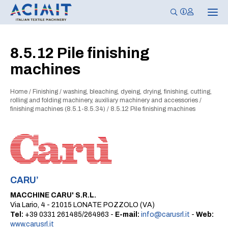
T
o
g
g
l
8.5.12 Pile finishing
e
n
machines
a
v
i
g
Home
/
Finishing
/
washing, bleaching, dyeing, drying, finishing, cutting,
a
rolling and folding machinery, auxiliary machinery and accessories
/
t
finishing machines (8.5.1-8.5.34)
/
8.5.12 Pile finishing machines
i
o
n
CARU’
MACCHINE CARU' S.R.L.
Via Lario, 4 - 21015 LONATE POZZOLO (VA)
Tel:
+39 0331 261485/264963 -
E-mail:
info@carusrl.it
-
Web:
www.carusrl.it