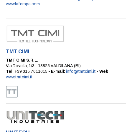
www.laferspa.com
TMT CIMI
TMT CIMI S.R.L.
Via Rovella, 1/3 - 13825 VALDILANA (BI)
Tel:
+39 015 7011015 -
E-mail:
info@tmtcimi.it
-
Web:
www.tmtcimi.it