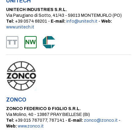
UNITECH
UNITECH INDUSTRIES S.R.L.
Via Parugiano di Sotto, 41/43 - 59013 MONTEMURLO (PO)
Tel:
+39 0574 68201 -
E-mail:
info@unitech.it
-
Web:
www.unitech.it
ZONCO
ZONCO FEDERICO & FIGLIO S.R.L.
Via Molino, 40 - 13867 PRAY BIELLESE (BI)
Tel:
+39 015 767077, 767141 -
E-mail:
zonco@zonco.it
-
Web:
www.zonco.it