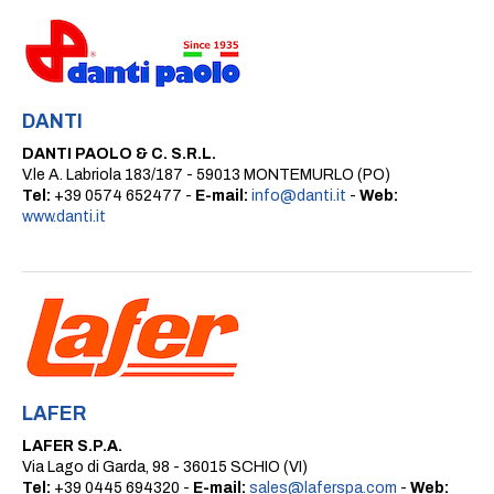
DANTI
DANTI PAOLO & C. S.R.L.
V.le A. Labriola 183/187 - 59013 MONTEMURLO (PO)
Tel:
+39 0574 652477 -
E-mail:
info@danti.it
-
Web:
www.danti.it
LAFER
LAFER S.P.A.
Via Lago di Garda, 98 - 36015 SCHIO (VI)
Tel:
+39 0445 694320 -
E-mail:
sales@laferspa.com
-
Web: