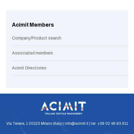
Acimit Members
Company/Product search
Associated members
Acimit Directories
Via Tevere, 1 20123 Milano (Italy) | info@acimit.it | tel. +39 02 46.93.611