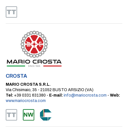
CROSTA
MARIO CROSTA S.R.L.
Via Chisimaio, 35 - 21052 BUSTO ARSIZIO (VA)
Tel:
+39 0331 631380 -
E-mail:
info@mariocrosta.com
-
Web:
www.mariocrosta.com