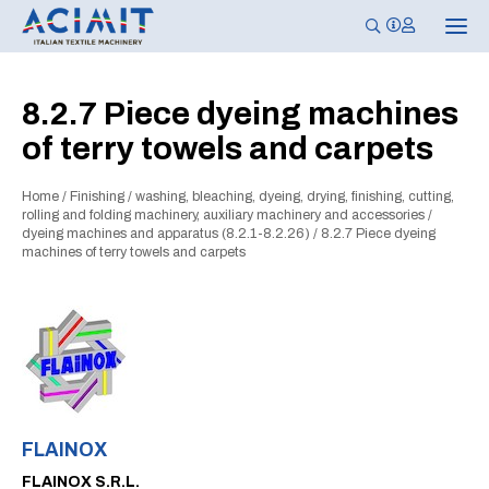
T
o
g
g
l
8.2.7 Piece dyeing machines
e
n
of terry towels and carpets
a
v
i
g
Home
/
Finishing
/
washing, bleaching, dyeing, drying, finishing, cutting,
a
rolling and folding machinery, auxiliary machinery and accessories
/
t
dyeing machines and apparatus (8.2.1-8.2.26)
/
8.2.7 Piece dyeing
i
machines of terry towels and carpets
o
n
FLAINOX
FLAINOX S.R.L.