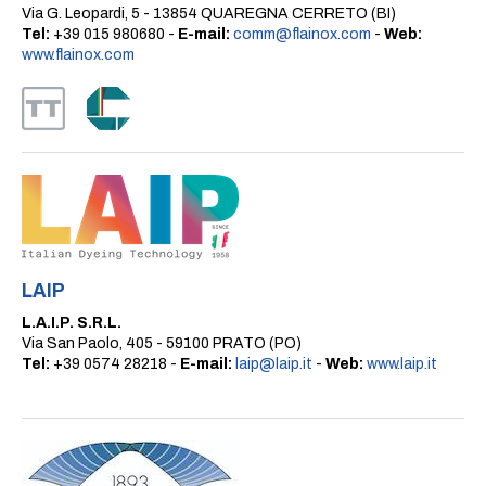
Via G. Leopardi, 5 - 13854 QUAREGNA CERRETO (BI)
Tel:
+39 015 980680 -
E-mail:
comm@flainox.com
-
Web:
www.flainox.com
LAIP
L.A.I.P. S.R.L.
Via San Paolo, 405 - 59100 PRATO (PO)
Tel:
+39 0574 28218 -
E-mail:
laip@laip.it
-
Web:
www.laip.it