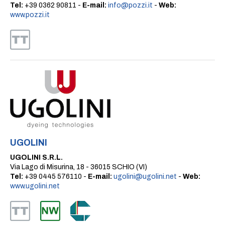
Tel:
+39 0362 90811 -
E-mail:
info@pozzi.it
-
Web:
www.pozzi.it
UGOLINI
UGOLINI S.R.L.
Via Lago di Misurina, 18 - 36015 SCHIO (VI)
Tel:
+39 0445 576110 -
E-mail:
ugolini@ugolini.net
-
Web:
www.ugolini.net