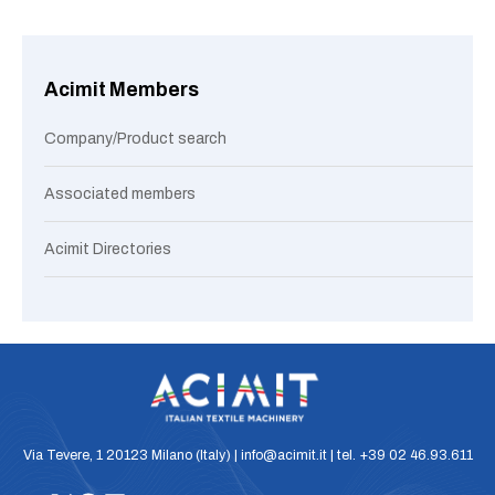
Acimit Members
Company/Product search
Associated members
Acimit Directories
Via Tevere, 1 20123 Milano (Italy) | info@acimit.it | tel. +39 02 46.93.611