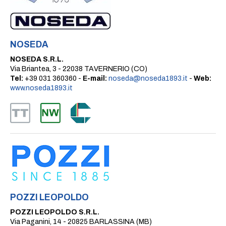
NOSEDA
NOSEDA S.R.L.
Via Briantea, 3 - 22038 TAVERNERIO (CO)
Tel:
+39 031 360360 -
E-mail:
noseda@noseda1893.it
-
Web:
www.noseda1893.it
POZZI LEOPOLDO
POZZI LEOPOLDO S.R.L.
Via Paganini, 14 - 20825 BARLASSINA (MB)