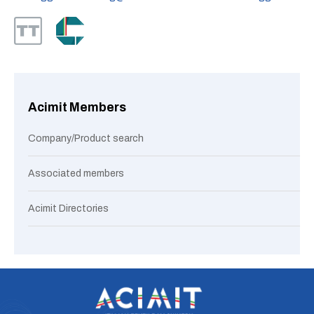
Acimit Members
Company/Product search
Associated members
Acimit Directories