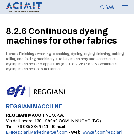
T
o
g
g
l
8.2.6 Continuous dyeing
e
n
machines for other fabrics
a
v
i
g
Home
/
Finishing
/
washing, bleaching, dyeing, drying, finishing, cutting,
a
rolling and folding machinery, auxiliary machinery and accessories
/
t
dyeing machines and apparatus (8.2.1-8.2.26)
/
8.2.6 Continuous
i
dyeing machines for other fabrics
o
n
REGGIANI MACCHINE
REGGIANI MACCHINE S.P.A.
Via del Lavoro, 130 - 24040 COMUN NUOVO (BG)
Tel:
+39 035 3844511 -
E-mail:
EFIReggiani.Marketing@efi.com
-
Web:
www.efi.com/reggiani