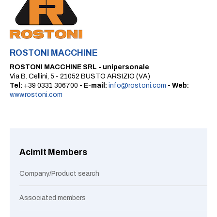
ROSTONI MACCHINE
ROSTONI MACCHINE SRL - unipersonale
Via B. Cellini, 5 - 21052 BUSTO ARSIZIO (VA)
Tel:
+39 0331 306700 -
E-mail:
info@rostoni.com
-
Web:
www.rostoni.com
Acimit Members
Company/Product search
Associated members