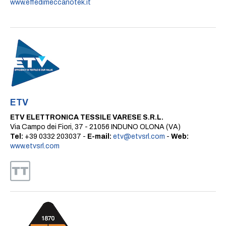
www.effedimeccanotek.it
ETV
ETV ELETTRONICA TESSILE VARESE S.R.L.
Via Campo dei Fiori, 37 - 21056 INDUNO OLONA (VA)
Tel:
+39 0332 203037 -
E-mail:
etv@etvsrl.com
-
Web:
www.etvsrl.com