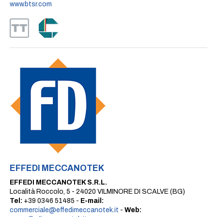
www.btsr.com
EFFEDI MECCANOTEK
EFFEDI MECCANOTEK S.R.L.
Località Roccolo, 5 - 24020 VILMINORE DI SCALVE (BG)
Tel:
+39 0346 51485 -
E-mail:
commerciale@effedimeccanotek.it
-
Web: