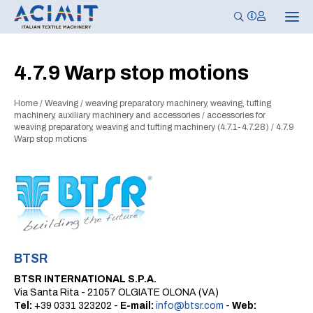
T
o
g
g
l
4.7.9 Warp stop motions
e
n
a
Home
/
Weaving
/
weaving preparatory machinery, weaving, tufting
v
i
machinery, auxiliary machinery and accessories
/
accessories for
g
weaving preparatory, weaving and tufting machinery (4.7.1-4.7.28)
/
4.7.9
a
Warp stop motions
t
i
o
n
BTSR
BTSR INTERNATIONAL S.P.A.
Via Santa Rita - 21057 OLGIATE OLONA (VA)
Tel:
+39 0331 323202 -
E-mail:
info@btsr.com
-
Web: