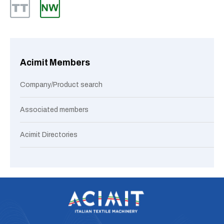
Acimit Members
Company/Product search
Associated members
Acimit Directories