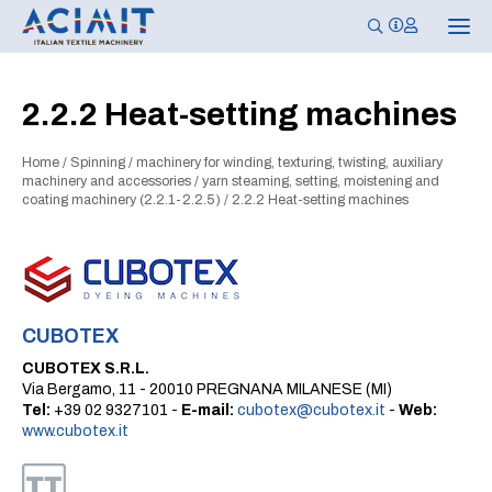
T
o
g
g
l
2.2.2 Heat-setting machines
e
n
a
Home
/
Spinning
/
machinery for winding, texturing, twisting, auxiliary
v
i
machinery and accessories
/
yarn steaming, setting, moistening and
g
coating machinery (2.2.1-2.2.5)
/
2.2.2 Heat-setting machines
a
t
i
o
n
CUBOTEX
CUBOTEX S.R.L.
Via Bergamo, 11 - 20010 PREGNANA MILANESE (MI)
Tel:
+39 02 9327101 -
E-mail:
cubotex@cubotex.it
-
Web:
www.cubotex.it