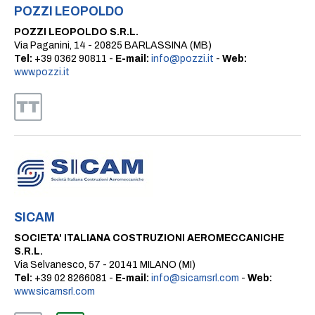
POZZI LEOPOLDO
POZZI LEOPOLDO S.R.L.
Via Paganini, 14 - 20825 BARLASSINA (MB)
Tel:
+39 0362 90811 -
E-mail:
info@pozzi.it
-
Web:
www.pozzi.it
SICAM
SOCIETA' ITALIANA COSTRUZIONI AEROMECCANICHE
S.R.L.
Via Selvanesco, 57 - 20141 MILANO (MI)
Tel:
+39 02 8266081 -
E-mail:
info@sicamsrl.com
-
Web:
www.sicamsrl.com