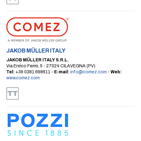
JAKOB MÜLLER ITALY
JAKOB MÜLLER ITALY S.R.L.
Via Enrico Fermi, 5 - 27024 CILAVEGNA (PV)
Tel:
+39 0381 698611 -
E-mail:
info@comez.com
-
Web:
www.comez.com