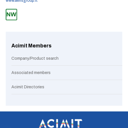
www.aerisgroup.it
Acimit Members
Company/Product search
Associated members
Acimit Directories