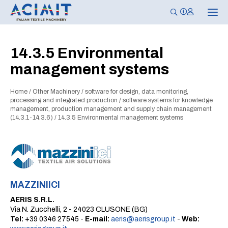
T
o
g
g
l
14.3.5 Environmental
e
n
management systems
a
v
i
g
Home
/
Other Machinery
/
software for design, data monitoring,
a
processing and integrated production
/
software systems for knowledge
t
management, production management and supply chain management
i
(14.3.1-14.3.6)
/
14.3.5 Environmental management systems
o
n
MAZZINIICI
AERIS S.R.L.
Via N. Zucchelli, 2 - 24023 CLUSONE (BG)
Tel:
+39 0346 27545 -
E-mail:
aeris@aerisgroup.it
-
Web: