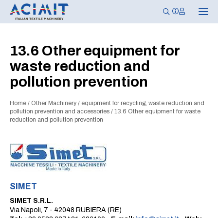
T
o
g
g
l
13.6 Other equipment for
e
n
waste reduction and
a
v
pollution prevention
i
g
a
t
Home
/
Other Machinery
/
equipment for recycling, waste reduction and
i
pollution prevention and accessories
/
13.6 Other equipment for waste
o
reduction and pollution prevention
n
SIMET
SIMET S.R.L.
Via Napoli, 7 - 42048 RUBIERA (RE)