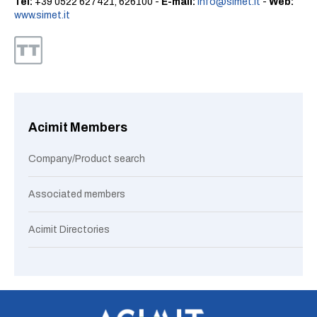
Tel:
+39 0522 627421, 626100 -
E-mail:
info@simet.it
-
Web:
www.simet.it
Acimit Members
Company/Product search
Associated members
Acimit Directories