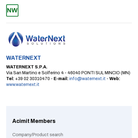
WATERNEXT
WATERNEXT S.P.A.
Via San Martino e Solferino 4 - 46040 PONTI SUL MINCIO (MN)
Tel:
+39 02 30310470 -
E-mail:
info@waternext.it
-
Web:
www.waternext.it
Acimit Members
Company/Product search