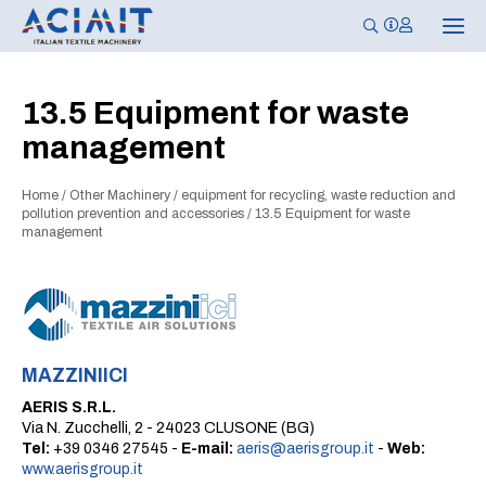
T
o
g
g
l
13.5 Equipment for waste
e
n
management
a
v
i
g
Home
/
Other Machinery
/
equipment for recycling, waste reduction and
a
pollution prevention and accessories
/
13.5 Equipment for waste
t
management
i
o
n
MAZZINIICI
AERIS S.R.L.
Via N. Zucchelli, 2 - 24023 CLUSONE (BG)
Tel:
+39 0346 27545 -
E-mail:
aeris@aerisgroup.it
-
Web:
www.aerisgroup.it