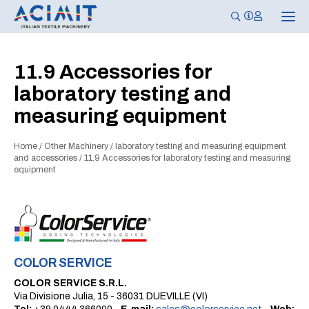
T
o
g
g
l
11.9 Accessories for
e
n
laboratory testing and
a
v
measuring equipment
i
g
a
t
Home
/
Other Machinery
/
laboratory testing and measuring equipment
i
and accessories
/
11.9 Accessories for laboratory testing and measuring
o
equipment
n
COLOR SERVICE
COLOR SERVICE S.R.L.
Via Divisione Julia, 15 - 36031 DUEVILLE (VI)