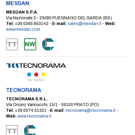
MESDAN
MESDAN S.P.A.
Via Nazionale 3 - 25080 PUEGNAGO DEL GARDA (BS)
Tel:
+39 0365 653142 -
E-mail:
sales@mesdan.it
-
Web:
www.mesdan.com
TECNORAMA
TECNORAMA S.R.L.
Via Onorio Vannucchi, 15/1 - 59100 PRATO (PO)
Tel:
+39 0574 51321 -
E-mail:
tecnorama@tecnorama.it
-
Web:
www.tecnorama.it