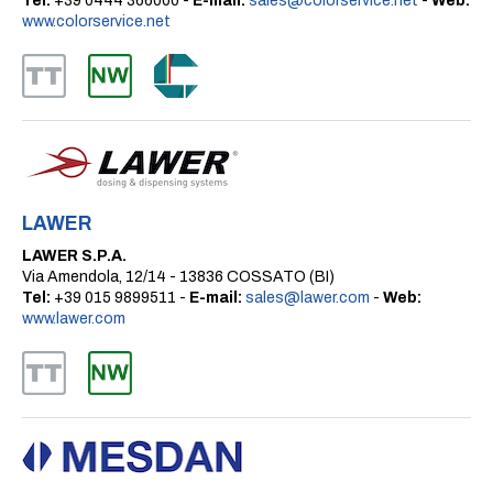
Tel:
+39 0444 366000 -
E-mail:
sales@colorservice.net
-
Web:
www.colorservice.net
LAWER
LAWER S.P.A.
Via Amendola, 12/14 - 13836 COSSATO (BI)
Tel:
+39 015 9899511 -
E-mail:
sales@lawer.com
-
Web:
www.lawer.com