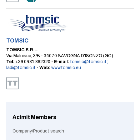
TOMSIC
TOMSIC S.R.L.
Via Malnisce, 3/B - 34070 SAVOGNA D'ISONZO (GO)
Tel:
+39 0481 882320 -
E-mail:
tomsic@tomsic.it;
ladi@tomsic.it
-
Web:
www.tomsic.eu
Acimit Members
Company/Product search