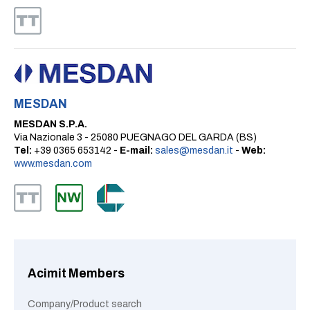
MESDAN
MESDAN S.P.A.
Via Nazionale 3 - 25080 PUEGNAGO DEL GARDA (BS)
Tel:
+39 0365 653142 -
E-mail:
sales@mesdan.it
-
Web:
www.mesdan.com
Acimit Members
Company/Product search