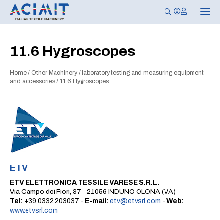
T
o
g
g
l
11.6 Hygroscopes
e
n
a
Home
/
Other Machinery
/
laboratory testing and measuring equipment
v
i
and accessories
/
11.6 Hygroscopes
g
a
t
i
o
n
ETV
ETV ELETTRONICA TESSILE VARESE S.R.L.
Via Campo dei Fiori, 37 - 21056 INDUNO OLONA (VA)
Tel:
+39 0332 203037 -
E-mail:
etv@etvsrl.com
-
Web:
www.etvsrl.com