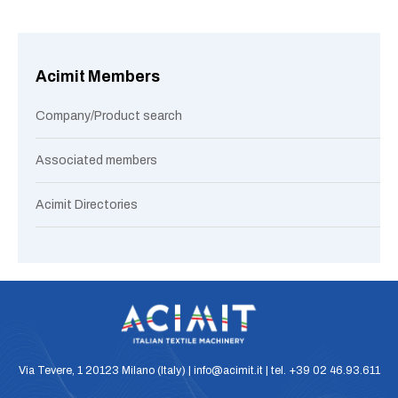
Acimit Members
Company/Product search
Associated members
Acimit Directories
Via Tevere, 1 20123 Milano (Italy) | info@acimit.it | tel. +39 02 46.93.611