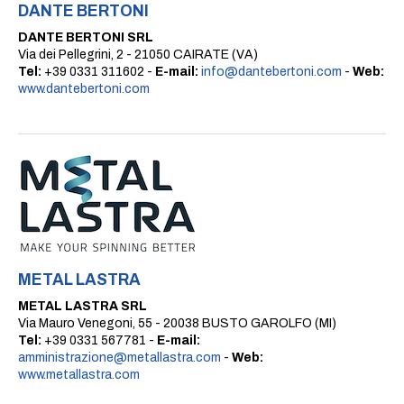
DANTE BERTONI
DANTE BERTONI SRL
Via dei Pellegrini, 2 - 21050 CAIRATE (VA)
Tel:
+39 0331 311602 -
E-mail:
info@dantebertoni.com
-
Web:
www.dantebertoni.com
METAL LASTRA
METAL LASTRA SRL
Via Mauro Venegoni, 55 - 20038 BUSTO GAROLFO (MI)
Tel:
+39 0331 567781 -
E-mail:
amministrazione@metallastra.com
-
Web:
www.metallastra.com