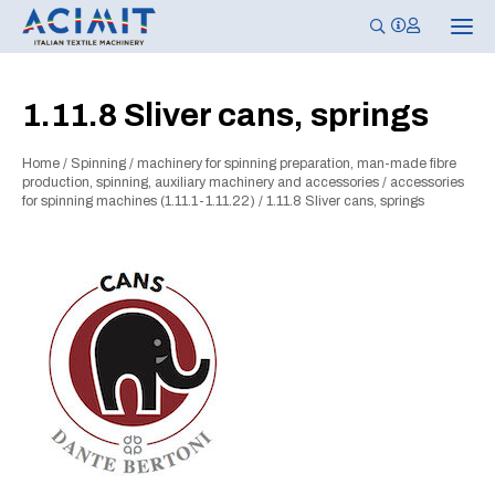
T
o
g
g
l
1.11.8 Sliver cans, springs
e
n
a
Home
/
Spinning
/
machinery for spinning preparation, man-made fibre
v
i
production, spinning, auxiliary machinery and accessories
/
accessories
g
for spinning machines (1.11.1-1.11.22)
/
1.11.8 Sliver cans, springs
a
t
i
o
n