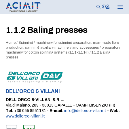
T
o
g
g
l
1.1.2 Baling presses
e
n
a
Home
/
Spinning
/
machinery for spinning preparation, man-made fibre
v
i
production, spinning, auxiliary machinery and accessories
/
preparatory
g
machinery for cotton spinning systems (1.1.1-1.1.14)
/
1.1.2 Baling
a
presses
t
i
o
n
DELL’ORCO & VILLANI
DELL'ORCO & VILLANI S.R.L.
Via di Maiano, 289 - 50013 CAPALLE - CAMPI BISENZIO (FI)
Tel:
+39 055 8951181 -
E-mail:
info@dellorco-villani.it
-
Web:
www.dellorco-villani.it