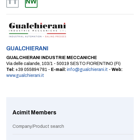
GUALCHIERANI
GUALCHIERANI INDUSTRIE MECCANICHE
Via delle calande, 103/1 - 50019 SESTO FIORENTINO (FI)
Tel:
+39 055894781 -
E-mail:
info@gualchierani.it
-
Web:
www.gualchierani.it
Acimit Members
Company/Product search