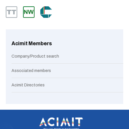
Acimit Members
Company/Product search
Associated members
Acimit Directories