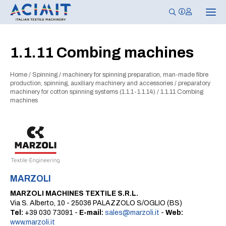
T
o
g
g
l
1.1.11 Combing machines
e
n
a
Home
/
Spinning
/
machinery for spinning preparation, man-made fibre
v
i
production, spinning, auxiliary machinery and accessories
/
preparatory
g
machinery for cotton spinning systems (1.1.1-1.1.14)
/
1.1.11 Combing
a
machines
t
i
o
n
MARZOLI
MARZOLI MACHINES TEXTILE S.R.L.
Via S. Alberto, 10 - 25036 PALAZZOLO S/OGLIO (BS)
Tel:
+39 030 73091 -
E-mail:
sales@marzoli.it
-
Web:
www.marzoli.it