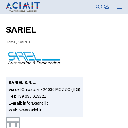
T
o
g
g
l
SARIEL
e
n
a
Home
/
SARIEL
v
i
g
a
t
i
o
n
SARIEL S.R.L.
Via del Chioso, 4 - 24030 MOZZO (BG)
Tel:
+39 035 613221
E-mail:
info@sariel.it
Web:
www.sariel.it