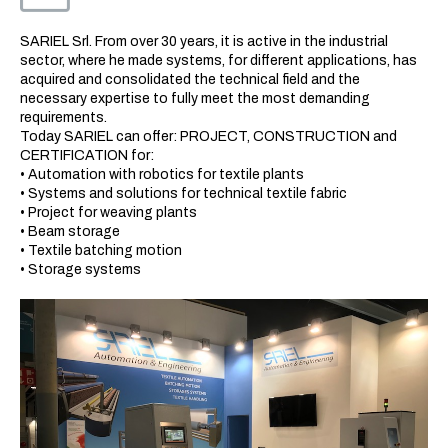
SARIEL Srl. From over 30 years, it is active in the industrial
sector, where he made systems, for different applications, has
acquired and consolidated the technical field and the
necessary expertise to fully meet the most demanding
requirements.
Today SARIEL can offer: PROJECT, CONSTRUCTION and
CERTIFICATION for:
• Automation with robotics for textile plants
• Systems and solutions for technical textile fabric
• Project for weaving plants
• Beam storage
• Textile batching motion
• Storage systems