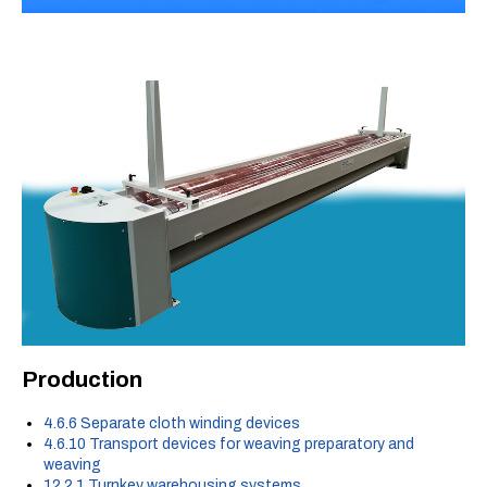
Production
4.6.6 Separate cloth winding devices
4.6.10 Transport devices for weaving preparatory and
weaving
12.2.1 Turnkey warehousing systems