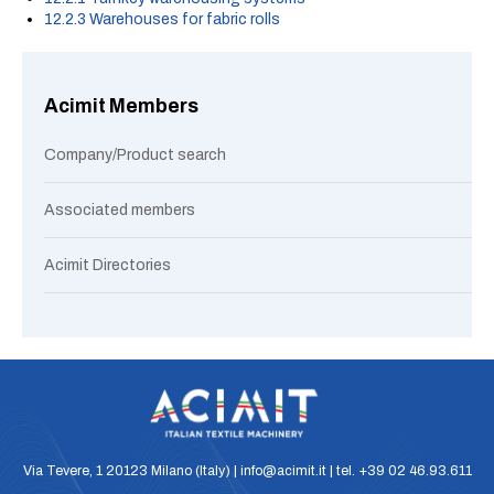
12.2.3 Warehouses for fabric rolls
Acimit Members
Company/Product search
Associated members
Acimit Directories
Via Tevere, 1 20123 Milano (Italy) | info@acimit.it | tel. +39 02 46.93.611