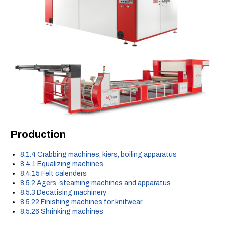
Production
8.1.4 Crabbing machines, kiers, boiling apparatus
8.4.1 Equalizing machines
8.4.15 Felt calenders
8.5.2 Agers, steaming machines and apparatus
8.5.3 Decatising machinery
8.5.22 Finishing machines for knitwear
8.5.26 Shrinking machines