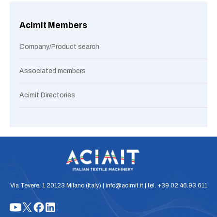
Acimit Members
Company/Product search
Associated members
Acimit Directories
Via Tevere, 1 20123 Milano (Italy) | info@acimit.it | tel. +39 02 46.93.611