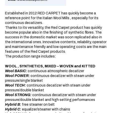
Established in 2012 RED CARPET has quickly become a
reference point for the Italian Wool Mills , especially for its
continuous decatizers.
Thanks to its versatility, the Red Carpet product has quickly
become popular also in the finishing of synthetic fibres. The
success in the domestic market was soon replicated also in
the international ones. Innovative contents, reliability, operator
and maintenance friendly and low operating costs are the main
features of the Red Carpet products.
The production range includes:
WOOL , SYNTHETICS, MIXED – WOVEN and KITTED
Wool BASIC:
continuous atmospheric decatizer
Wool POWER:
continuous decatizer with steam under
pressure/single blanket
Wool TECH:
continuous decatizer with steam under
pressure/double blanket
Wool STRONG:
continuous decatizer with steam under
pressure/double blanket and high setting performances
Hybrid B:
free steamer on belt
Hybrid C:
equalizer/steamer with chains