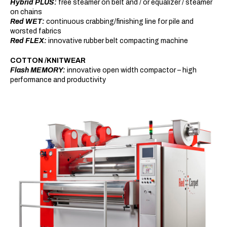
Hybrid PLUS:
free steamer on belt and / or equalizer / steamer
on chains
Red WET:
continuous crabbing/finishing line for pile and
worsted fabrics
Red FLEX:
innovative rubber belt compacting machine
COTTON /KNITWEAR
Flash MEMORY:
innovative open width compactor – high
performance and productivity