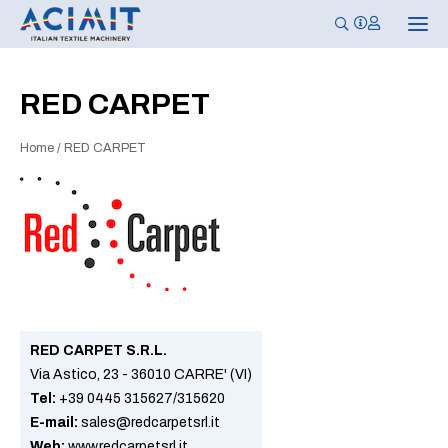
T
o
g
g
l
RED CARPET
e
n
a
Home
/
RED CARPET
v
i
g
a
t
i
o
n
RED CARPET S.R.L.
Via Astico, 23 - 36010 CARRE' (VI)
Tel:
+39 0445 315627/315620
E-mail:
sales@redcarpetsrl.it
Web:
www.redcarpetsrl.it