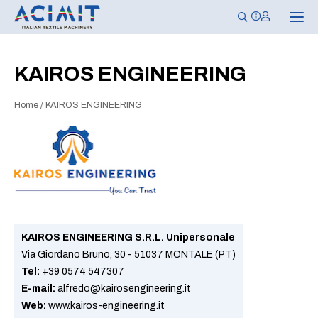
T
o
g
g
l
KAIROS ENGINEERING
e
n
a
Home
/
KAIROS ENGINEERING
v
i
g
a
t
i
o
n
KAIROS ENGINEERING S.R.L. Unipersonale
Via Giordano Bruno, 30 - 51037 MONTALE (PT)
Tel:
+39 0574 547307
E-mail:
alfredo@kairosengineering.it
Web:
www.kairos-engineering.it