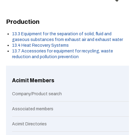
Production
13.3 Equipment for the separation of solid, fluid and
gaseous substances from exhaust air and exhaust water
13.4 Heat Recovery Systems
13.7 Accessories for equipment for recycling, waste
reduction and pollution prevention
Acimit Members
Company/Product search
Associated members
Acimit Directories