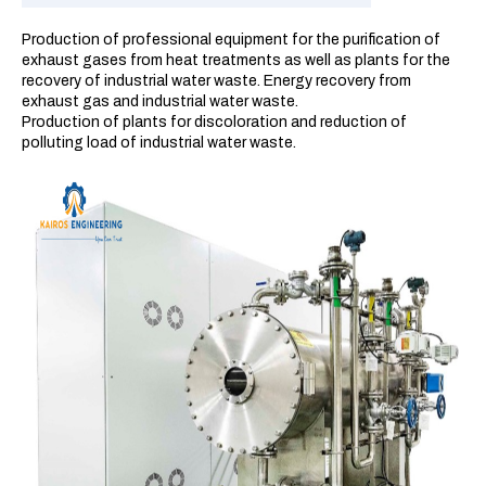
Production of professional equipment for the purification of
exhaust gases from heat treatments as well as plants for the
recovery of industrial water waste. Energy recovery from
exhaust gas and industrial water waste.
Production of plants for discoloration and reduction of
polluting load of industrial water waste.