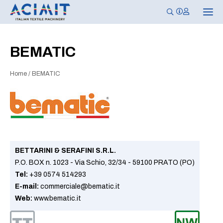
T
o
g
g
l
BEMATIC
e
n
a
Home
/
BEMATIC
v
i
g
a
t
i
o
n
BETTARINI & SERAFINI S.R.L.
P.O. BOX n. 1023 - Via Schio, 32/34 - 59100 PRATO (PO)
Tel:
+39 0574 514293
E-mail:
commerciale@bematic.it
Web:
www.bematic.it