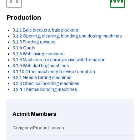
Production
3.1.1 Bale breakers, bale pluckers
3.1.2 Opening, cleaning, blending and dosing machines
3.1.3 Feeding devices
3.1.4 Cards
3.1.5 Web laying machines
3.1.6 Machines for aerodynamic web formation
3.1.9 Web drafting machines
3.1.10 Other machinery for web formation
3.2.1 Needle felting machines
3.2.3 Chemical bonding machines
3.2.4 Thermal bonding machines
Acimit Members
Company/Product search