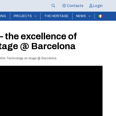
Contacts
Login
NING
PROJECTS
THE HERITAGE
NEWS
 the excellence of
 stage @ Barcelona
extile Technology on stage @ Barcelona