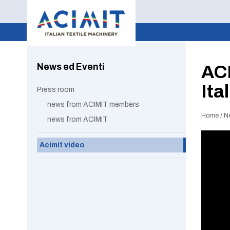
News ed Eventi
ACI
Ita
Press room
news from ACIMIT members
Home
/
N
news from ACIMIT
Acimit video