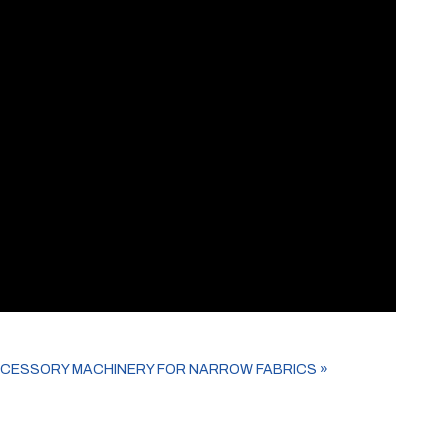
CCESSORY MACHINERY FOR NARROW FABRICS
»