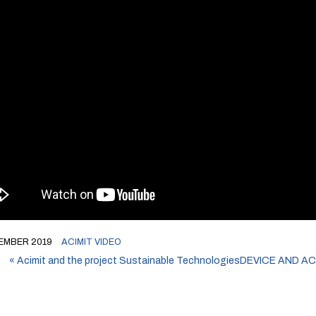
EMBER 2019
ACIMIT VIDEO
«
Acimit and the project Sustainable Technologies
DEVICE AND A