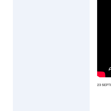
23 SEPT