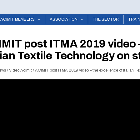
ACIMIT MEMBERS
ASSOCIATION
THE SECTOR
TRAI
MIT post ITMA 2019 video –
lian Textile Technology on
ews
/
Video Acimit
/
ACIMIT post ITMA 2019 video – the excellence of Italian T