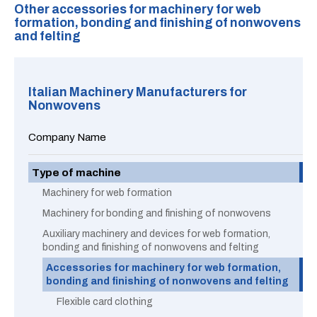
Other accessories for machinery for web
formation, bonding and finishing of nonwovens
and felting
Italian Machinery Manufacturers for
Nonwovens
Company Name
Type of machine
Machinery for web formation
Machinery for bonding and finishing of nonwovens
Auxiliary machinery and devices for web formation,
bonding and finishing of nonwovens and felting
Accessories for machinery for web formation,
bonding and finishing of nonwovens and felting
Flexible card clothing