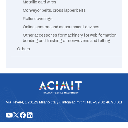
Metallic card wires
Conveyor belts, cross lapper belts
Roller coverings
Online sensors and measurement devices
Other accessories for machinery for web formation,
bonding and finishing of nonwovens and felting
Others
Via Tevere, 1 20123 Milano (Italy) | info@acimit.it | tel. +39 02 46.93.611