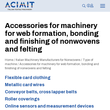
T
o
g
g
l
Accessories for machinery
e
n
for web formation, bonding
a
v
and finishing of nonwovens
i
g
and felting
a
t
i
o
Home
/
Italian Machinery Manufacturers for Nonwovens
/
Type of
n
machine
/
Accessories for machinery for web formation, bonding and
finishing of nonwovens and felting
Flexible card clothing
Metallic card wires
Conveyor belts, cross lapper belts
Roller coverings
Online sensors and measurement devices